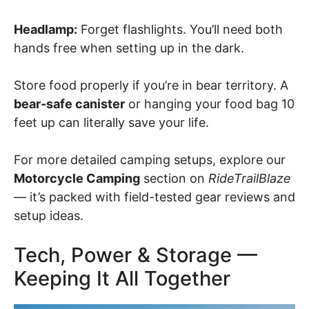
Headlamp:
Forget flashlights. You’ll need both
hands free when setting up in the dark.
Store food properly if you’re in bear territory. A
bear-safe canister
or hanging your food bag 10
feet up can literally save your life.
For more detailed camping setups, explore our
Motorcycle Camping
section on
RideTrailBlaze
— it’s packed with field-tested gear reviews and
setup ideas.
Tech, Power & Storage —
Keeping It All Together