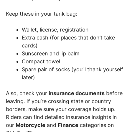
Keep these in your tank bag:
Wallet, license, registration
Extra cash (for places that don’t take
cards)
Sunscreen and lip balm
Compact towel
Spare pair of socks (you’ll thank yourself
later)
Also, check your
insurance documents
before
leaving. If you’re crossing state or country
borders, make sure your coverage holds up.
Riders can find detailed insurance insights in
our
Motorcycle
and
Finance
categories on