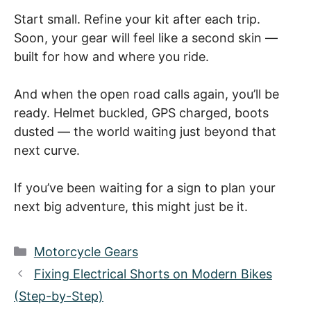
Start small. Refine your kit after each trip.
Soon, your gear will feel like a second skin —
built for how and where you ride.
And when the open road calls again, you’ll be
ready. Helmet buckled, GPS charged, boots
dusted — the world waiting just beyond that
next curve.
If you’ve been waiting for a sign to plan your
next big adventure, this might just be it.
Categories
Motorcycle Gears
Fixing Electrical Shorts on Modern Bikes
(Step-by-Step)