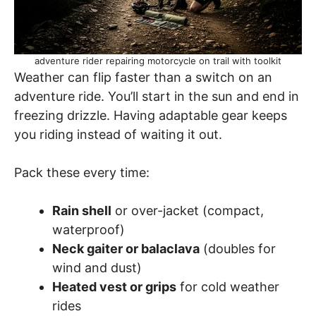
adventure rider repairing motorcycle on trail with toolkit
Weather can flip faster than a switch on an
adventure ride. You’ll start in the sun and end in
freezing drizzle. Having adaptable gear keeps
you riding instead of waiting it out.
Pack these every time:
Rain shell
or over-jacket (compact,
waterproof)
Neck gaiter or balaclava
(doubles for
wind and dust)
Heated vest or grips
for cold weather
rides