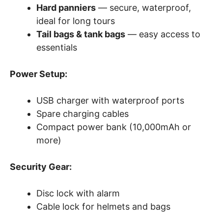
Hard panniers
— secure, waterproof,
ideal for long tours
Tail bags & tank bags
— easy access to
essentials
Power Setup:
USB charger with waterproof ports
Spare charging cables
Compact power bank (10,000mAh or
more)
Security Gear:
Disc lock with alarm
Cable lock for helmets and bags