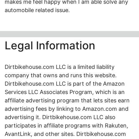
makes me feel happy when I am able solve any
automobile related issue.
Legal Information
Dirtbikehouse.com LLC is a limited liability
company that owns and runs this website.
Dirtbikehouse.com LLC is part of the Amazon
Services LLC Associates Program, which is an
affiliate advertising program that lets sites earn
advertising fees by linking to Amazon.com and
advertising it. Dirtbikehouse.com LLC also
participates in affiliate programs with Rakuten,
AvantLink, and other sites. Dirtbikehouse.com