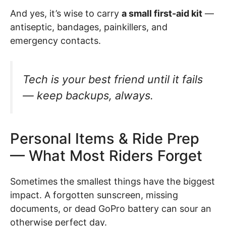
And yes, it’s wise to carry
a small first-aid kit
—
antiseptic, bandages, painkillers, and
emergency contacts.
Tech is your best friend until it fails
— keep backups, always.
Personal Items & Ride Prep
— What Most Riders Forget
Sometimes the smallest things have the biggest
impact. A forgotten sunscreen, missing
documents, or dead GoPro battery can sour an
otherwise perfect day.