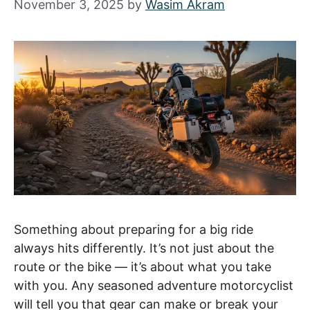
November 3, 2025
by
Wasim Akram
Something about preparing for a big ride
always hits differently. It’s not just about the
route or the bike — it’s about what you take
with you. Any seasoned adventure motorcyclist
will tell you that gear can make or break your