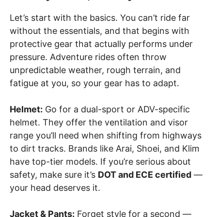
Let’s start with the basics. You can’t ride far
without the essentials, and that begins with
protective gear that actually performs under
pressure. Adventure rides often throw
unpredictable weather, rough terrain, and
fatigue at you, so your gear has to adapt.
Helmet:
Go for a dual-sport or ADV-specific
helmet. They offer the ventilation and visor
range you’ll need when shifting from highways
to dirt tracks. Brands like Arai, Shoei, and Klim
have top-tier models. If you’re serious about
safety, make sure it’s
DOT and ECE certified
—
your head deserves it.
Jacket & Pants:
Forget style for a second —