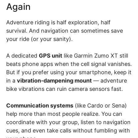
Again
Adventure riding is half exploration, half
survival. And navigation can sometimes save
your ride (or your sanity).
A dedicated
GPS unit
like Garmin Zumo XT still
beats phone apps when the cell signal vanishes.
But if you prefer using your smartphone, keep it
in a
vibration-dampening mount
— adventure
bike vibrations can ruin camera sensors fast.
Communication systems
(like Cardo or Sena)
help more than most people realize. You can
coordinate with your group, listen to navigation
cues, and even take calls without fumbling with