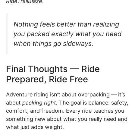
RideTrailBlaze
.
Nothing feels better than realizing
you packed
exactly
what you need
when things go sideways.
Final Thoughts — Ride
Prepared, Ride Free
Adventure riding isn’t about overpacking — it’s
about
packing right.
The goal is balance: safety,
comfort, and freedom. Every ride teaches you
something new about what you really need and
what just adds weight.