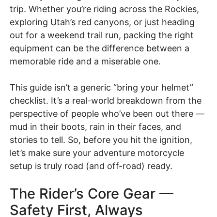
trip. Whether you’re riding across the Rockies,
exploring Utah’s red canyons, or just heading
out for a weekend trail run, packing the right
equipment can be the difference between a
memorable ride and a miserable one.
This guide isn’t a generic “bring your helmet”
checklist. It’s a real-world breakdown from the
perspective of people who’ve been out there —
mud in their boots, rain in their faces, and
stories to tell. So, before you hit the ignition,
let’s make sure your adventure motorcycle
setup is truly road (and off-road) ready.
The Rider’s Core Gear —
Safety First, Always