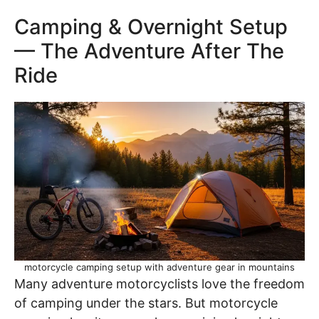
Camping & Overnight Setup
— The Adventure After The
Ride
motorcycle camping setup with adventure gear in mountains
Many adventure motorcyclists love the freedom
of camping under the stars. But motorcycle