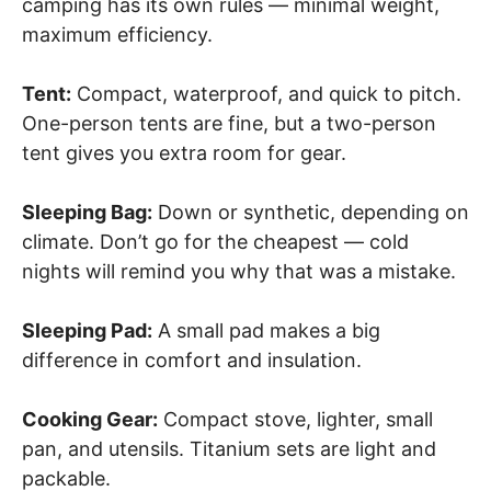
camping has its own rules — minimal weight,
maximum efficiency.
Tent:
Compact, waterproof, and quick to pitch.
One-person tents are fine, but a two-person
tent gives you extra room for gear.
Sleeping Bag:
Down or synthetic, depending on
climate. Don’t go for the cheapest — cold
nights will remind you why that was a mistake.
Sleeping Pad:
A small pad makes a big
difference in comfort and insulation.
Cooking Gear:
Compact stove, lighter, small
pan, and utensils. Titanium sets are light and
packable.