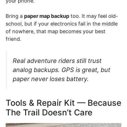
your phone.
Bring a
paper map backup
too. It may feel old-
school, but if your electronics fail in the middle
of nowhere, that map becomes your best
friend.
Real adventure riders still trust
analog backups. GPS is great, but
paper never loses battery.
Tools & Repair Kit — Because
The Trail Doesn’t Care