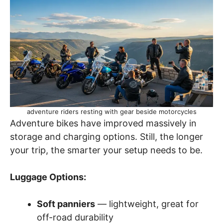
adventure riders resting with gear beside motorcycles
Adventure bikes have improved massively in
storage and charging options. Still, the longer
your trip, the smarter your setup needs to be.
Luggage Options:
Soft panniers
— lightweight, great for
off-road durability