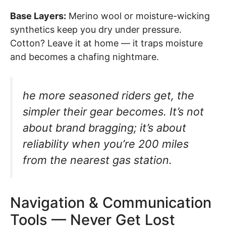
Base Layers:
Merino wool or moisture-wicking
synthetics keep you dry under pressure.
Cotton? Leave it at home — it traps moisture
and becomes a chafing nightmare.
he more seasoned riders get, the
simpler their gear becomes. It’s not
about brand bragging; it’s about
reliability when you’re 200 miles
from the nearest gas station.
Navigation & Communication
Tools — Never Get Lost