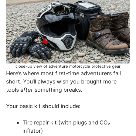
close-up view of adventure motorcycle protective gear
Here’s where most first-time adventurers fall
short. You’ll always wish you brought more
tools
after
something breaks.
Your basic kit should include:
Tire repair kit (with plugs and CO₂
inflator)