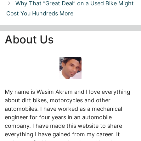
Why That “Great Deal” on a Used Bike Might
Cost You Hundreds More
About Us
My name is Wasim Akram and I love everything
about dirt bikes, motorcycles and other
automobiles. I have worked as a mechanical
engineer for four years in an automobile
company. I have made this website to share
everything I have gained from my career. It