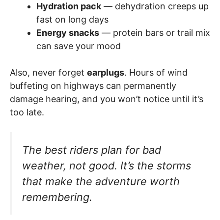
Hydration pack
— dehydration creeps up
fast on long days
Energy snacks
— protein bars or trail mix
can save your mood
Also, never forget
earplugs
. Hours of wind
buffeting on highways can permanently
damage hearing, and you won’t notice until it’s
too late.
The best riders plan for bad
weather, not good. It’s the storms
that make the adventure worth
remembering.