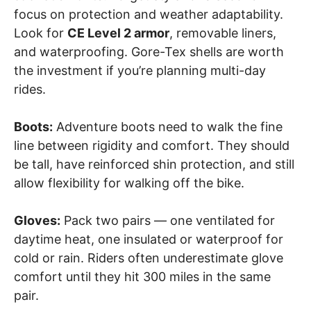
focus on protection and weather adaptability.
Look for
CE Level 2 armor
, removable liners,
and waterproofing. Gore-Tex shells are worth
the investment if you’re planning multi-day
rides.
Boots:
Adventure boots need to walk the fine
line between rigidity and comfort. They should
be tall, have reinforced shin protection, and still
allow flexibility for walking off the bike.
Gloves:
Pack two pairs — one ventilated for
daytime heat, one insulated or waterproof for
cold or rain. Riders often underestimate glove
comfort until they hit 300 miles in the same
pair.