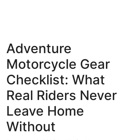
Adventure
Motorcycle Gear
Checklist: What
Real Riders Never
Leave Home
Without