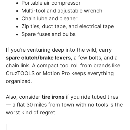
Portable air compressor
Multi-tool and adjustable wrench
Chain lube and cleaner
Zip ties, duct tape, and electrical tape
Spare fuses and bulbs
If you’re venturing deep into the wild, carry
spare clutch/brake levers
, a few bolts, and a
chain link. A compact tool roll from brands like
CruzTOOLS or Motion Pro keeps everything
organized.
Also, consider
tire irons
if you ride tubed tires
— a flat 30 miles from town with no tools is the
worst kind of regret.