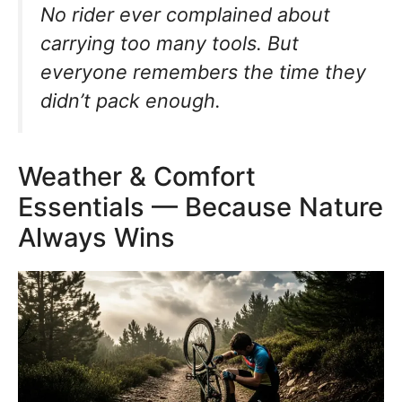
No rider ever complained about
carrying too many tools. But
everyone remembers the time they
didn’t pack enough.
Weather & Comfort
Essentials — Because Nature
Always Wins