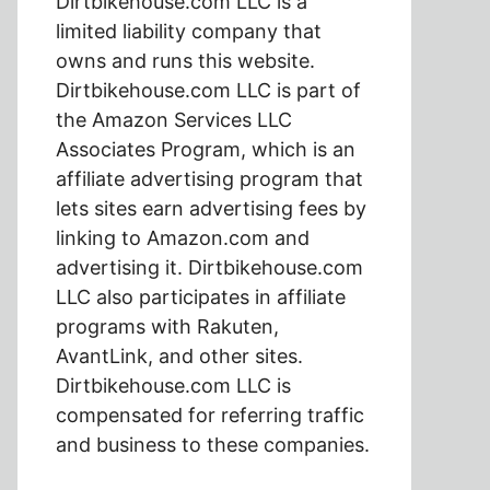
Dirtbikehouse.com LLC is a
limited liability company that
owns and runs this website.
Dirtbikehouse.com LLC is part of
the Amazon Services LLC
Associates Program, which is an
affiliate advertising program that
lets sites earn advertising fees by
linking to Amazon.com and
advertising it. Dirtbikehouse.com
LLC also participates in affiliate
programs with Rakuten,
AvantLink, and other sites.
Dirtbikehouse.com LLC is
compensated for referring traffic
and business to these companies.