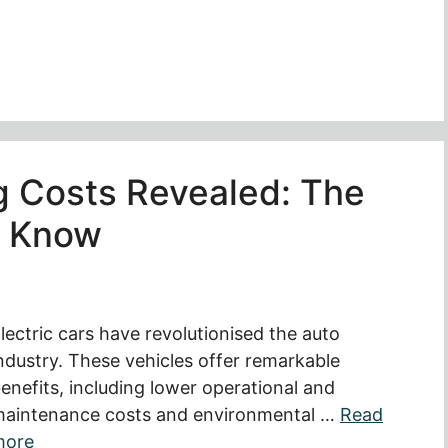
ng Costs Revealed: The
o Know
lectric cars have revolutionised the auto
ndustry. These vehicles offer remarkable
enefits, including lower operational and
aintenance costs and environmental …
Read
more