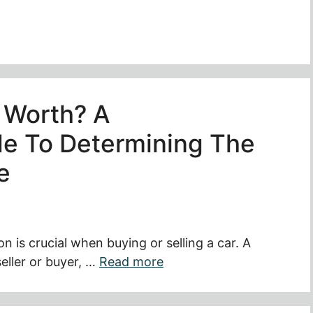
 Worth? A
e To Determining The
e
on is crucial when buying or selling a car. A
seller or buyer, …
Read more