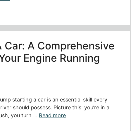
A Car: A Comprehensive
 Your Engine Running
ump starting a car is an essential skill every
river should possess. Picture this: you’re in a
ush, you turn …
Read more