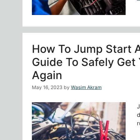
How To Jump Start 
Guide To Safely Get
Again
May 16, 2023
by
Wasim Akram
J
d
r