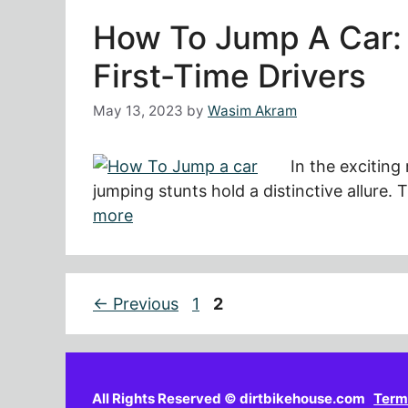
How To Jump A Car: 
First-Time Drivers
May 13, 2023
by
Wasim Akram
In the exciting
jumping stunts hold a distinctive allure
more
Page
Page
←
Previous
1
2
All Rights Reserved © dirtbikehouse.com
Term