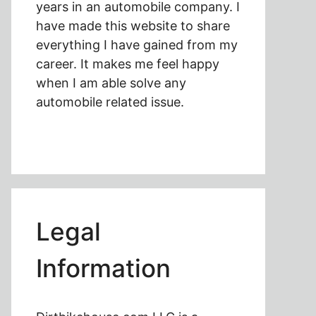
years in an automobile company. I
have made this website to share
everything I have gained from my
career. It makes me feel happy
when I am able solve any
automobile related issue.
Legal
Information