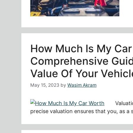
How Much Is My Car
Comprehensive Guid
Value Of Your Vehicl
May 15, 2023
by
Wasim Akram
Valuati
precise valuation ensures that you, as a 