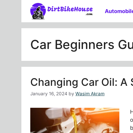
Skip
Automobil
to
content
Car Beginners G
Changing Car Oil: A
January 16, 2024
by
Wasim Akram
H
o
b