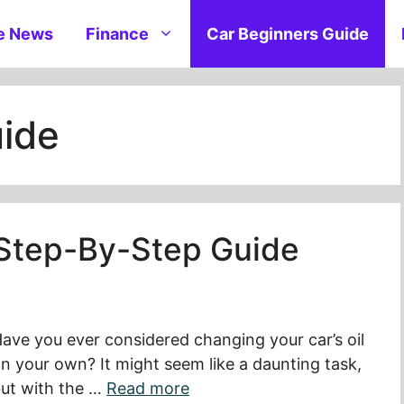
e News
Finance
Car Beginners Guide
uide
 Step-By-Step Guide
ave you ever considered changing your car’s oil
n your own? It might seem like a daunting task,
ut with the …
Read more