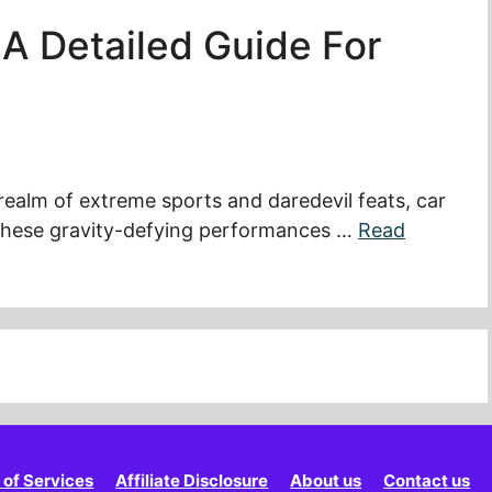
A Detailed Guide For
 realm of extreme sports and daredevil feats, car
. These gravity-defying performances …
Read
 of Services
Affiliate Disclosure
About us
Contact us