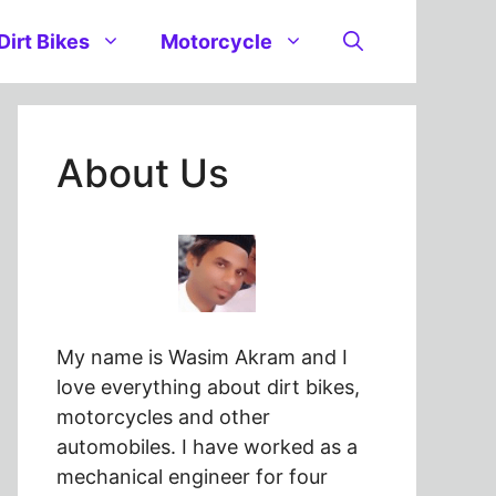
Dirt Bikes
Motorcycle
About Us
My name is Wasim Akram and I
love everything about dirt bikes,
motorcycles and other
automobiles. I have worked as a
mechanical engineer for four