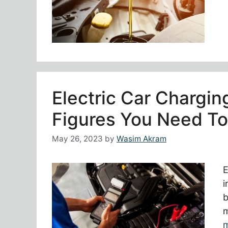
Electric Car Chargi
Figures You Need T
May 26, 2023
by
Wasim Akram
E
i
b
m