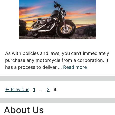
As with policies and laws, you can’t immediately
purchase any motorcycle from a corporation. It
has a process to deliver …
Read more
Page
Page
Page
←
Previous
1
…
3
4
About Us