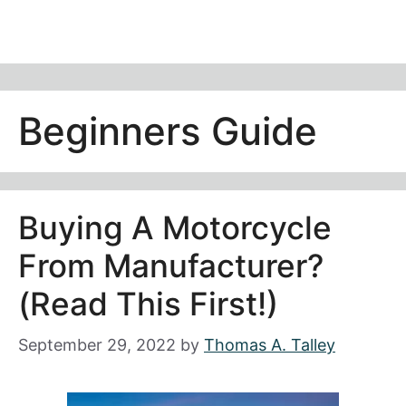
Beginners Guide
Buying A Motorcycle
From Manufacturer?
(Read This First!)
September 29, 2022
by
Thomas A. Talley