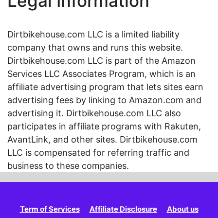
Legal Information
Dirtbikehouse.com LLC is a limited liability
company that owns and runs this website.
Dirtbikehouse.com LLC is part of the Amazon
Services LLC Associates Program, which is an
affiliate advertising program that lets sites earn
advertising fees by linking to Amazon.com and
advertising it. Dirtbikehouse.com LLC also
participates in affiliate programs with Rakuten,
AvantLink, and other sites. Dirtbikehouse.com
LLC is compensated for referring traffic and
business to these companies.
Term of Services
Affiliate Disclosure
About us