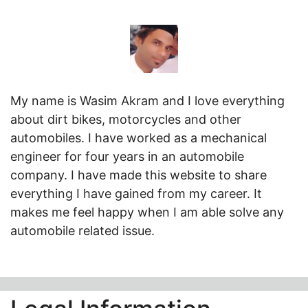
My name is Wasim Akram and I love everything
about dirt bikes, motorcycles and other
automobiles. I have worked as a mechanical
engineer for four years in an automobile
company. I have made this website to share
everything I have gained from my career. It
makes me feel happy when I am able solve any
automobile related issue.