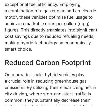
exceptional fuel efficiency. Employing
a combination of a gas engine and an electric
motor, these vehicles optimise fuel usage to
achieve remarkable miles per gallon (mpg)
figures. This directly translates into significant
cost savings due to reduced refueling needs,
making hybrid technology an economically
smart choice.
Reduced Carbon Footprint
On a broader scale, hybrid vehicles play
a crucial role in reducing greenhouse gas
emissions. By utilizing their electric engines in
city driving, where stop-and-start traffic is
common, they substantially decrease their