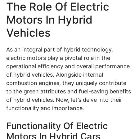
The Role Of Electric
Motors In Hybrid
Vehicles
As an integral part of hybrid technology,
electric motors play a pivotal role in the
operational efficiency and overall performance
of hybrid vehicles. Alongside internal
combustion engines, they uniquely contribute
to the green attributes and fuel-saving benefits
of hybrid vehicles. Now, let’s delve into their
functionality and importance.
Functionality Of Electric
Motors In Hybrid Cars