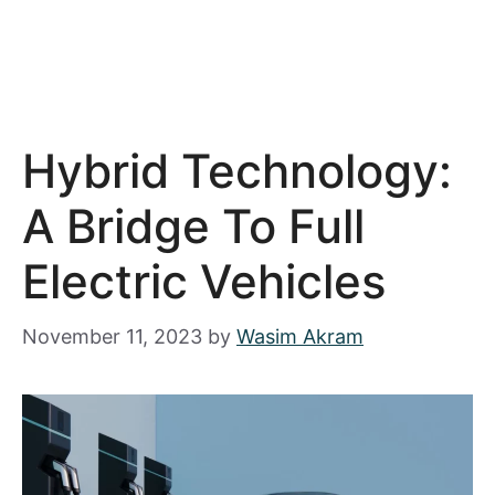
Hybrid Technology:
A Bridge To Full
Electric Vehicles
November 11, 2023
by
Wasim Akram