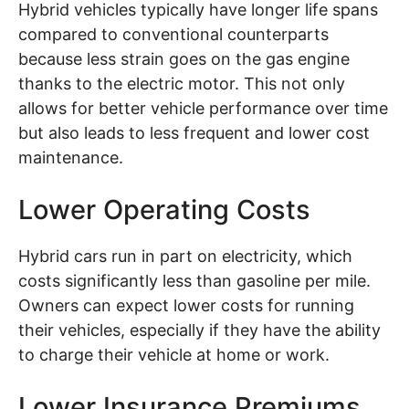
Hybrid vehicles typically have longer life spans
compared to conventional counterparts
because less strain goes on the gas engine
thanks to the electric motor. This not only
allows for better vehicle performance over time
but also leads to less frequent and lower cost
maintenance.
Lower Operating Costs
Hybrid cars run in part on electricity, which
costs significantly less than gasoline per mile.
Owners can expect lower costs for running
their vehicles, especially if they have the ability
to charge their vehicle at home or work.
Lower Insurance Premiums