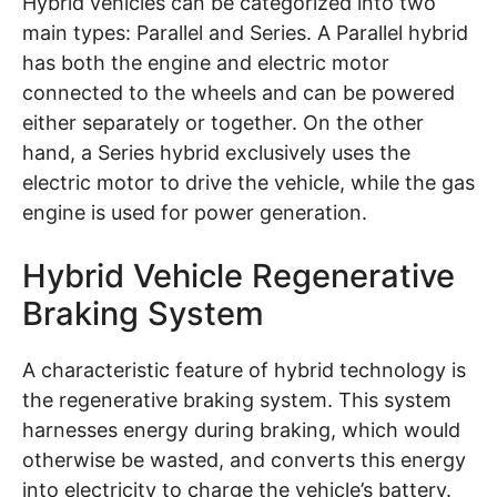
Hybrid vehicles can be categorized into two
main types: Parallel and Series. A Parallel hybrid
has both the engine and electric motor
connected to the wheels and can be powered
either separately or together. On the other
hand, a Series hybrid exclusively uses the
electric motor to drive the vehicle, while the gas
engine is used for power generation.
Hybrid Vehicle Regenerative
Braking System
A characteristic feature of hybrid technology is
the regenerative braking system. This system
harnesses energy during braking, which would
otherwise be wasted, and converts this energy
into electricity to charge the vehicle’s battery.