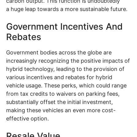
carbon output. This function is undoubtedly
a huge leap towards a more sustainable future.
Government Incentives And
Rebates
Government bodies across the globe are
increasingly recognizing the positive impacts of
hybrid technology, leading to the provision of
various incentives and rebates for hybrid
vehicle usage. These perks, which could range
from tax credits to waivers on parking fees,
substantially offset the initial investment,
making these vehicles an even more cost-
effective option.
Resale Value