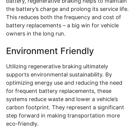
battery, regenerative braking helps to maintain
the battery’s charge and prolong its service life.
This reduces both the frequency and cost of
battery replacements – a big win for vehicle
owners in the long run.
Environment Friendly
Utilizing regenerative braking ultimately
supports environmental sustainability. By
optimizing energy use and reducing the need
for frequent battery replacements, these
systems reduce waste and lower a vehicle’s
carbon footprint. They represent a significant
step forward in making transportation more
eco-friendly.