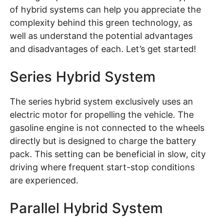
of hybrid systems can help you appreciate the
complexity behind this green technology, as
well as understand the potential advantages
and disadvantages of each. Let’s get started!
Series Hybrid System
The series hybrid system exclusively uses an
electric motor for propelling the vehicle. The
gasoline engine is not connected to the wheels
directly but is designed to charge the battery
pack. This setting can be beneficial in slow, city
driving where frequent start-stop conditions
are experienced.
Parallel Hybrid System