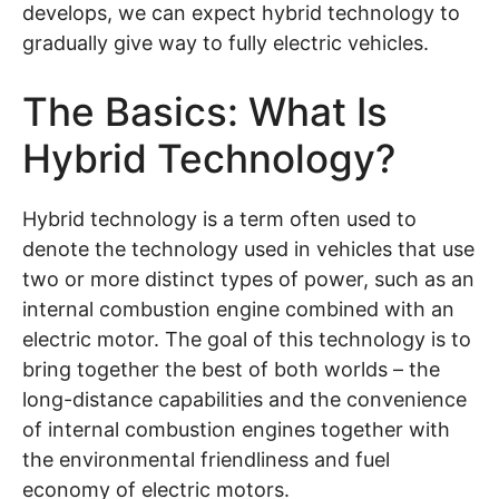
develops, we can expect hybrid technology to
gradually give way to fully electric vehicles.
The Basics: What Is
Hybrid Technology?
Hybrid technology is a term often used to
denote the technology used in vehicles that use
two or more distinct types of power, such as an
internal combustion engine combined with an
electric motor. The goal of this technology is to
bring together the best of both worlds – the
long-distance capabilities and the convenience
of internal combustion engines together with
the environmental friendliness and fuel
economy of electric motors.