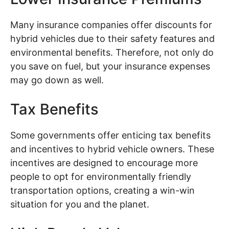
Many insurance companies offer discounts for
hybrid vehicles due to their safety features and
environmental benefits. Therefore, not only do
you save on fuel, but your insurance expenses
may go down as well.
Tax Benefits
Some governments offer enticing tax benefits
and incentives to hybrid vehicle owners. These
incentives are designed to encourage more
people to opt for environmentally friendly
transportation options, creating a win-win
situation for you and the planet.