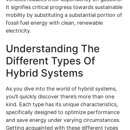
It signifies critical progress towards sustainable
mobility by substituting a substantial portion of
fossil fuel energy with clean, renewable
electricity.
Understanding The
Different Types Of
Hybrid Systems
As you dive into the world of hybrid systems,
you’ll quickly discover there’s more than one
kind. Each type has its unique characteristics,
specifically designed to optimize performance
and save energy under varying circumstances.
Getting acquainted with these different types