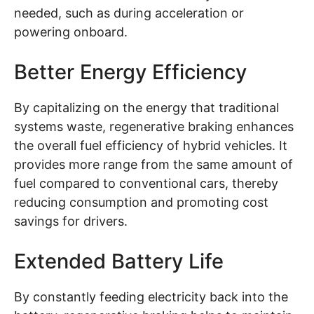
needed, such as during acceleration or
powering onboard.
Better Energy Efficiency
By capitalizing on the energy that traditional
systems waste, regenerative braking enhances
the overall fuel efficiency of hybrid vehicles. It
provides more range from the same amount of
fuel compared to conventional cars, thereby
reducing consumption and promoting cost
savings for drivers.
Extended Battery Life
By constantly feeding electricity back into the