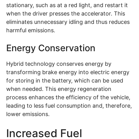
stationary, such as at a red light, and restart it
when the driver presses the accelerator. This
eliminates unnecessary idling and thus reduces
harmful emissions.
Energy Conservation
Hybrid technology conserves energy by
transforming brake energy into electric energy
for storing in the battery, which can be used
when needed. This energy regeneration
process enhances the efficiency of the vehicle,
leading to less fuel consumption and, therefore,
lower emissions.
Increased Fuel