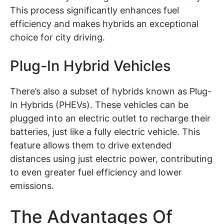
This process significantly enhances fuel
efficiency and makes hybrids an exceptional
choice for city driving.
Plug-In Hybrid Vehicles
There’s also a subset of hybrids known as Plug-
In Hybrids (PHEVs). These vehicles can be
plugged into an electric outlet to recharge their
batteries, just like a fully electric vehicle. This
feature allows them to drive extended
distances using just electric power, contributing
to even greater fuel efficiency and lower
emissions.
The Advantages Of