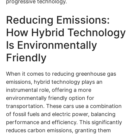
progressive technology.
Reducing Emissions:
How Hybrid Technology
Is Environmentally
Friendly
When it comes to reducing greenhouse gas
emissions, hybrid technology plays an
instrumental role, offering a more
environmentally friendly option for
transportation. These cars use a combination
of fossil fuels and electric power, balancing
performance and efficiency. This significantly
reduces carbon emissions, granting them