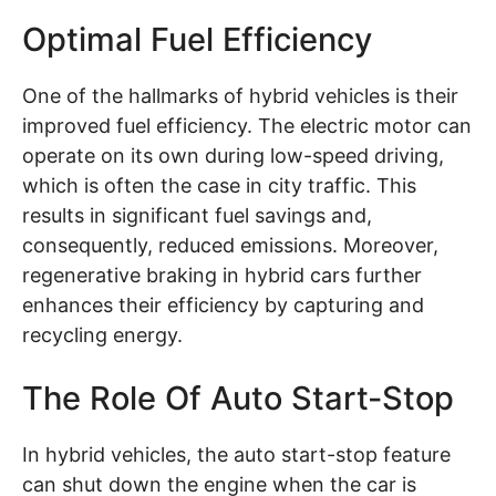
Optimal Fuel Efficiency
One of the hallmarks of hybrid vehicles is their
improved fuel efficiency. The electric motor can
operate on its own during low-speed driving,
which is often the case in city traffic. This
results in significant fuel savings and,
consequently, reduced emissions. Moreover,
regenerative braking in hybrid cars further
enhances their efficiency by capturing and
recycling energy.
The Role Of Auto Start-Stop
In hybrid vehicles, the auto start-stop feature
can shut down the engine when the car is