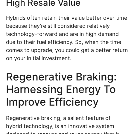
High Resale Value
Hybrids often retain their value better over time
because they’re still considered relatively
technology-forward and are in high demand
due to their fuel efficiency. So, when the time
comes to upgrade, you could get a better return
on your initial investment.
Regenerative Braking:
Harnessing Energy To
Improve Efficiency
Regenerative braking, a salient feature of
hybrid technology, is an innovative system