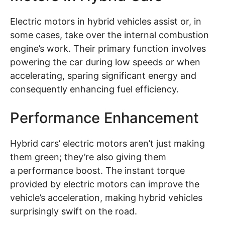
Electric motors in hybrid vehicles assist or, in
some cases, take over the internal combustion
engine’s work. Their primary function involves
powering the car during low speeds or when
accelerating, sparing significant energy and
consequently enhancing fuel efficiency.
Performance Enhancement
Hybrid cars’ electric motors aren’t just making
them green; they’re also giving them
a performance boost. The instant torque
provided by electric motors can improve the
vehicle’s acceleration, making hybrid vehicles
surprisingly swift on the road.