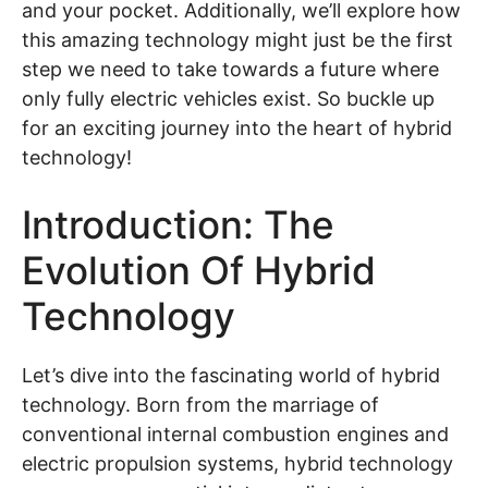
and your pocket. Additionally, we’ll explore how
this amazing technology might just be the first
step we need to take towards a future where
only fully electric vehicles exist. So buckle up
for an exciting journey into the heart of hybrid
technology!
Introduction: The
Evolution Of Hybrid
Technology
Let’s dive into the fascinating world of hybrid
technology. Born from the marriage of
conventional internal combustion engines and
electric propulsion systems, hybrid technology