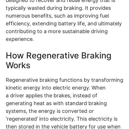
designed to recover and reuse energy that is
typically wasted during braking. It provides
numerous benefits, such as improving fuel
efficiency, extending battery life, and ultimately
contributing to a more sustainable driving
experience.
How Regenerative Braking
Works
Regenerative braking functions by transforming
kinetic energy into electric energy. When
a driver applies the brakes, instead of
generating heat as with standard braking
systems, the energy is converted or
‘regenerated’ into electricity. This electricity is
then stored in the vehicle battery for use when