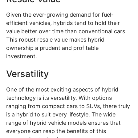
Given the ever-growing demand for fuel-
efficient vehicles, hybrids tend to hold their
value better over time than conventional cars.
This robust resale value makes hybrid
ownership a prudent and profitable
investment.
Versatility
One of the most exciting aspects of hybrid
technology is its versatility. With options
ranging from compact cars to SUVs, there truly
is a hybrid to suit every lifestyle. The wide
range of hybrid vehicle models ensures that
everyone can reap the benefits of this