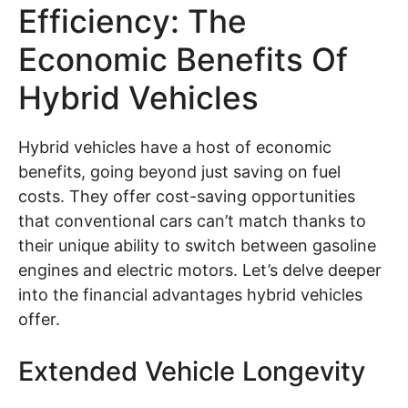
Efficiency: The
Economic Benefits Of
Hybrid Vehicles
Hybrid vehicles have a host of economic
benefits, going beyond just saving on fuel
costs. They offer cost-saving opportunities
that conventional cars can’t match thanks to
their unique ability to switch between gasoline
engines and electric motors. Let’s delve deeper
into the financial advantages hybrid vehicles
offer.
Extended Vehicle Longevity