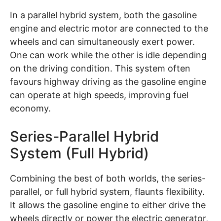
In a parallel hybrid system, both the gasoline
engine and electric motor are connected to the
wheels and can simultaneously exert power.
One can work while the other is idle depending
on the driving condition. This system often
favours highway driving as the gasoline engine
can operate at high speeds, improving fuel
economy.
Series-Parallel Hybrid
System (Full Hybrid)
Combining the best of both worlds, the series-
parallel, or full hybrid system, flaunts flexibility.
It allows the gasoline engine to either drive the
wheels directly or power the electric generator,