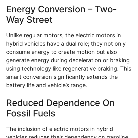
Energy Conversion – Two-
Way Street
Unlike regular motors, the electric motors in
hybrid vehicles have a dual role; they not only
consume energy to create motion but also
generate energy during deceleration or braking
using technology like regenerative braking. This
smart conversion significantly extends the
battery life and vehicle’s range.
Reduced Dependence On
Fossil Fuels
The inclusion of electric motors in hybrid
vehicles reduces their dependency on gasoline.