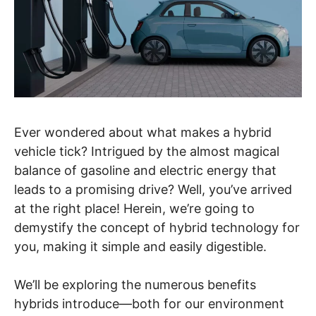
Ever wondered about what makes a hybrid
vehicle tick? Intrigued by the almost magical
balance of gasoline and electric energy that
leads to a promising drive? Well, you’ve arrived
at the right place! Herein, we’re going to
demystify the concept of hybrid technology for
you, making it simple and easily digestible.
We’ll be exploring the numerous benefits
hybrids introduce—both for our environment