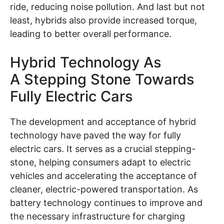
ride, reducing noise pollution. And last but not
least, hybrids also provide increased torque,
leading to better overall performance.
Hybrid Technology As
A Stepping Stone Towards
Fully Electric Cars
The development and acceptance of hybrid
technology have paved the way for fully
electric cars. It serves as a crucial stepping-
stone, helping consumers adapt to electric
vehicles and accelerating the acceptance of
cleaner, electric-powered transportation. As
battery technology continues to improve and
the necessary infrastructure for charging