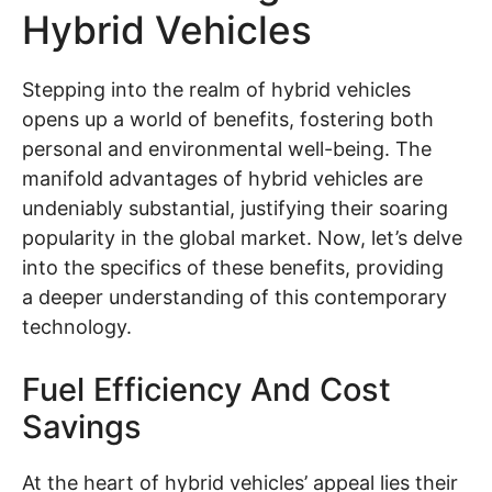
Hybrid Vehicles
Stepping into the realm of hybrid vehicles
opens up a world of benefits, fostering both
personal and environmental well-being. The
manifold advantages of hybrid vehicles are
undeniably substantial, justifying their soaring
popularity in the global market. Now, let’s delve
into the specifics of these benefits, providing
a deeper understanding of this contemporary
technology.
Fuel Efficiency And Cost
Savings
At the heart of hybrid vehicles’ appeal lies their