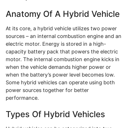
Anatomy Of A Hybrid Vehicle
At its core, a hybrid vehicle utilizes two power
sources – an internal combustion engine and an
electric motor. Energy is stored in a high-
capacity battery pack that powers the electric
motor. The internal combustion engine kicks in
when the vehicle demands higher power or
when the battery’s power level becomes low.
Some hybrid vehicles can operate using both
power sources together for better
performance.
Types Of Hybrid Vehicles