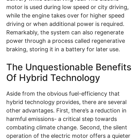
motor is used during low speed or city driving,
while the engine takes over for higher speed
driving or when additional power is required.
Remarkably, the system can also regenerate
power through a process called regenerative
braking, storing it in a battery for later use.
The Unquestionable Benefits
Of Hybrid Technology
Aside from the obvious fuel-efficiency that
hybrid technology provides, there are several
other advantages. First, there’s a reduction in
harmful emissions- a critical step towards
combating climate change. Second, the silent
operation of the electric motor offers a quieter