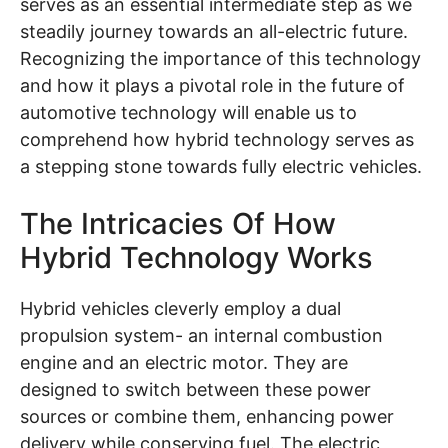
serves as an essential intermediate step as we
steadily journey towards an all-electric future.
Recognizing the importance of this technology
and how it plays a pivotal role in the future of
automotive technology will enable us to
comprehend how hybrid technology serves as
a stepping stone towards fully electric vehicles.
The Intricacies Of How
Hybrid Technology Works
Hybrid vehicles cleverly employ a dual
propulsion system- an internal combustion
engine and an electric motor. They are
designed to switch between these power
sources or combine them, enhancing power
delivery while conserving fuel. The electric