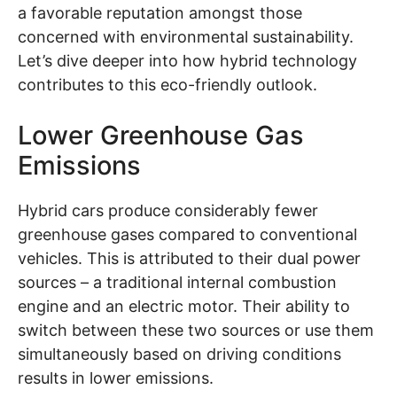
a favorable reputation amongst those
concerned with environmental sustainability.
Let’s dive deeper into how hybrid technology
contributes to this eco-friendly outlook.
Lower Greenhouse Gas
Emissions
Hybrid cars produce considerably fewer
greenhouse gases compared to conventional
vehicles. This is attributed to their dual power
sources – a traditional internal combustion
engine and an electric motor. Their ability to
switch between these two sources or use them
simultaneously based on driving conditions
results in lower emissions.