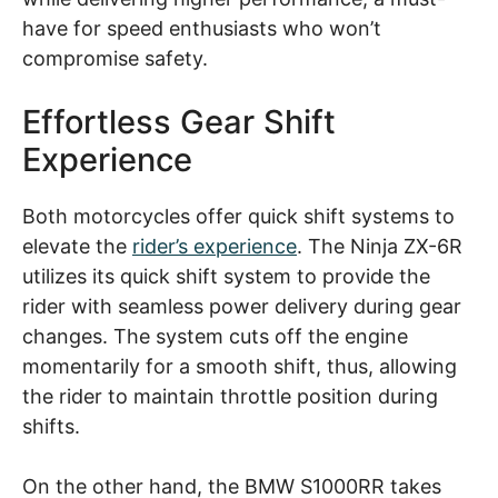
have for speed enthusiasts who won’t
compromise safety.
Effortless Gear Shift
Experience
Both motorcycles offer quick shift systems to
elevate the
rider’s experience
. The Ninja ZX-6R
utilizes its quick shift system to provide the
rider with seamless power delivery during gear
changes. The system cuts off the engine
momentarily for a smooth shift, thus, allowing
the rider to maintain throttle position during
shifts.
On the other hand, the BMW S1000RR takes