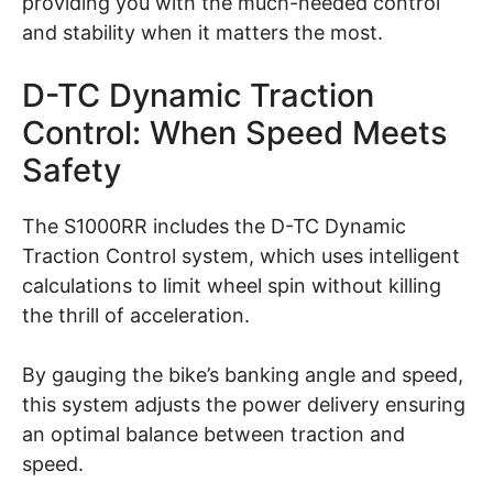
providing you with the much-needed control
and stability when it matters the most.
D-TC Dynamic Traction
Control: When Speed Meets
Safety
The S1000RR includes the D-TC Dynamic
Traction Control system, which uses intelligent
calculations to limit wheel spin without killing
the thrill of acceleration.
By gauging the bike’s banking angle and speed,
this system adjusts the power delivery ensuring
an optimal balance between traction and
speed.