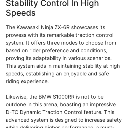
Stability Control In High
Speeds
The Kawasaki Ninja ZX-6R showcases its
prowess with its remarkable traction control
system. It offers three modes to choose from
based on rider preference and conditions,
proving its adaptability in various scenarios.
This system aids in maintaining stability at high
speeds, establishing an enjoyable and safe
riding experience.
Likewise, the BMW S1000RR is not to be
outdone in this arena, boasting an impressive
D-TC Dynamic Traction Control feature. This
advanced system is designed to increase safety
while delivering higher performance, a must-