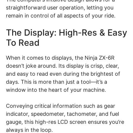
straightforward user operation, letting you
remain in control of all aspects of your ride.
The Display: High-Res & Easy
To Read
When it comes to displays, the Ninja ZX-6R
doesn’t joke around. Its display is crisp, clear,
and easy to read even during the brightest of
days. This is more than just a tool—it’s a
window into the heart of your machine.
Conveying critical information such as gear
indicator, speedometer, tachometer, and fuel
gauge, this high-res LCD screen ensures you’re
always in the loop.