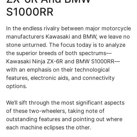
S1000RR
In the endless rivalry between major motorcycle
manufacturers Kawasaki and BMW, we leave no
stone unturned. The focus today is to analyze
the superior breeds of both spectrums—
Kawasaki Ninja ZX-6R and BMW S1000RR—
with an emphasis on their technological
features, electronic aids, and connectivity
options.
We’ll sift through the most significant aspects
of these two-wheelers, taking note of
outstanding features and pointing out where
each machine eclipses the other.