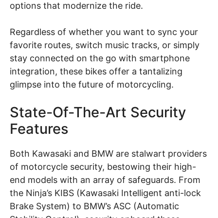
options that modernize the ride.
Regardless of whether you want to sync your
favorite routes, switch music tracks, or simply
stay connected on the go with smartphone
integration, these bikes offer a tantalizing
glimpse into the future of motorcycling.
State-Of-The-Art Security
Features
Both Kawasaki and BMW are stalwart providers
of motorcycle security, bestowing their high-
end models with an array of safeguards. From
the Ninja’s KIBS (Kawasaki Intelligent anti-lock
Brake System) to BMW’s ASC (Automatic