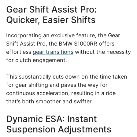
Gear Shift Assist Pro:
Quicker, Easier Shifts
Incorporating an exclusive feature, the Gear
Shift Assist Pro, the BMW S1000RR offers
effortless
gear transitions
without the necessity
for clutch engagement.
This substantially cuts down on the time taken
for gear shifting and paves the way for
continuous acceleration, resulting in a ride
that’s both smoother and swifter.
Dynamic ESA: Instant
Suspension Adjustments