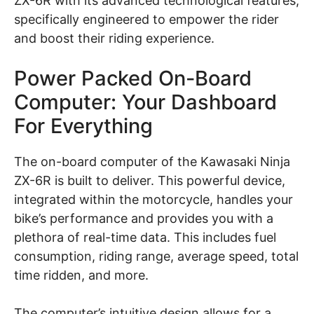
ZX-6R with its advanced technological features,
specifically engineered to empower the rider
and boost their riding experience.
Power Packed On-Board
Computer: Your Dashboard
For Everything
The on-board computer of the Kawasaki Ninja
ZX-6R is built to deliver. This powerful device,
integrated within the motorcycle, handles your
bike’s performance and provides you with a
plethora of real-time data. This includes fuel
consumption, riding range, average speed, total
time ridden, and more.
The computer’s intuitive design allows for a