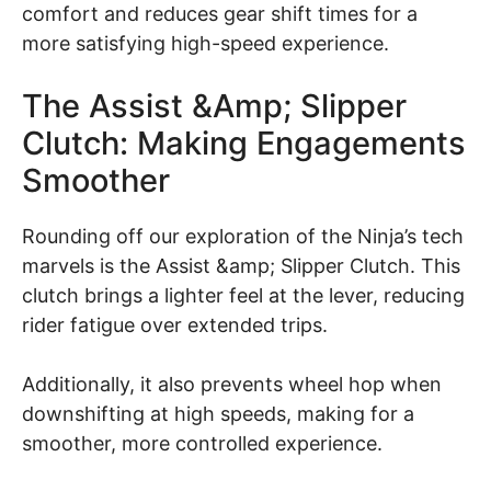
comfort and reduces gear shift times for a
more satisfying high-speed experience.
The Assist &amp; Slipper
Clutch: Making Engagements
Smoother
Rounding off our exploration of the Ninja’s tech
marvels is the Assist &amp; Slipper Clutch. This
clutch brings a lighter feel at the lever, reducing
rider fatigue over extended trips.
Additionally, it also prevents wheel hop when
downshifting at high speeds, making for a
smoother, more controlled experience.