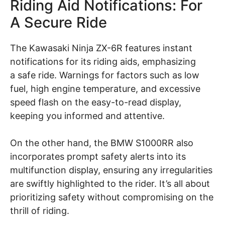
Riding Aid Notifications: For
A Secure Ride
The Kawasaki Ninja ZX-6R features instant
notifications for its riding aids, emphasizing
a safe ride. Warnings for factors such as low
fuel, high engine temperature, and excessive
speed flash on the easy-to-read display,
keeping you informed and attentive.
On the other hand, the BMW S1000RR also
incorporates prompt safety alerts into its
multifunction display, ensuring any irregularities
are swiftly highlighted to the rider. It’s all about
prioritizing safety without compromising on the
thrill of riding.