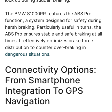
lock up during sudden braking.
The BMW S1000RR features the ABS Pro
function, a system designed for safety during
harsh braking. Particularly useful in turns, the
ABS Pro ensures stable and safe braking at all
times. It effectively optimizes brake force
distribution to counter over-braking in
dangerous situations
.
Connectivity Options:
From Smartphone
Integration To GPS
Navigation