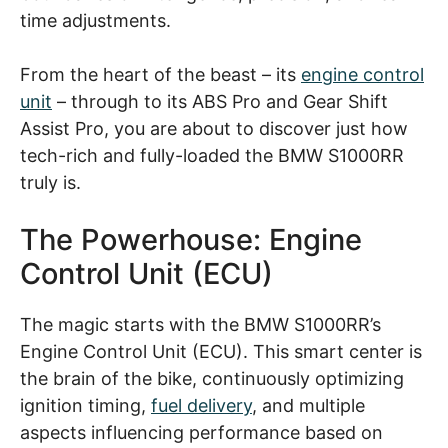
time adjustments.
From the heart of the beast – its
engine control
unit
– through to its ABS Pro and Gear Shift
Assist Pro, you are about to discover just how
tech-rich and fully-loaded the BMW S1000RR
truly is.
The Powerhouse: Engine
Control Unit (ECU)
The magic starts with the BMW S1000RR’s
Engine Control Unit (ECU). This smart center is
the brain of the bike, continuously optimizing
ignition timing,
fuel delivery
, and multiple
aspects influencing performance based on