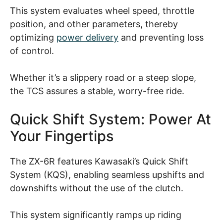
This system evaluates wheel speed, throttle
position, and other parameters, thereby
optimizing
power delivery
and preventing loss
of control.
Whether it’s a slippery road or a steep slope,
the TCS assures a stable, worry-free ride.
Quick Shift System: Power At
Your Fingertips
The ZX-6R features Kawasaki’s Quick Shift
System (KQS), enabling seamless upshifts and
downshifts without the use of the clutch.
This system significantly ramps up riding