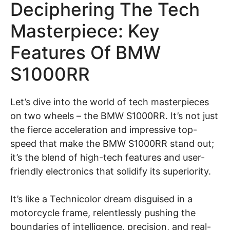
Deciphering The Tech
Masterpiece: Key
Features Of BMW
S1000RR
Let’s dive into the world of tech masterpieces
on two wheels – the BMW S1000RR. It’s not just
the fierce acceleration and impressive top-
speed that make the BMW S1000RR stand out;
it’s the blend of high-tech features and user-
friendly electronics that solidify its superiority.
It’s like a Technicolor dream disguised in a
motorcycle frame, relentlessly pushing the
boundaries of intelligence, precision, and real-