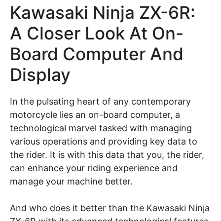
Kawasaki Ninja ZX-6R:
A Closer Look At On-
Board Computer And
Display
In the pulsating heart of any contemporary
motorcycle lies an on-board computer, a
technological marvel tasked with managing
various operations and providing key data to
the rider. It is with this data that you, the rider,
can enhance your riding experience and
manage your machine better.
And who does it better than the Kawasaki Ninja