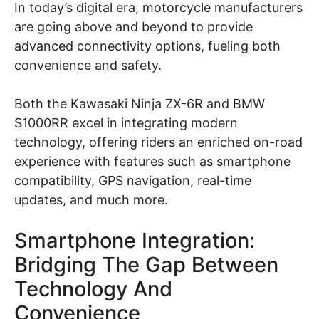
In today’s digital era, motorcycle manufacturers
are going above and beyond to provide
advanced connectivity options, fueling both
convenience and safety.
Both the Kawasaki Ninja ZX-6R and BMW
S1000RR excel in integrating modern
technology, offering riders an enriched on-road
experience with features such as smartphone
compatibility, GPS navigation, real-time
updates, and much more.
Smartphone Integration:
Bridging The Gap Between
Technology And
Convenience