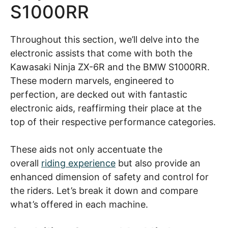
S1000RR
Throughout this section, we’ll delve into the
electronic assists that come with both the
Kawasaki Ninja ZX-6R and the BMW S1000RR.
These modern marvels, engineered to
perfection, are decked out with fantastic
electronic aids, reaffirming their place at the
top of their respective performance categories.
These aids not only accentuate the
overall
riding experience
but also provide an
enhanced dimension of safety and control for
the riders. Let’s break it down and compare
what’s offered in each machine.