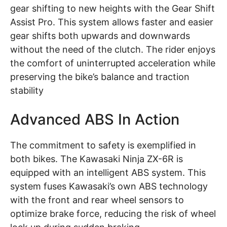
gear shifting to new heights with the Gear Shift
Assist Pro. This system allows faster and easier
gear shifts both upwards and downwards
without the need of the clutch. The rider enjoys
the comfort of uninterrupted acceleration while
preserving the bike’s balance and traction
stability
Advanced ABS In Action
The commitment to safety is exemplified in
both bikes. The Kawasaki Ninja ZX-6R is
equipped with an intelligent ABS system. This
system fuses Kawasaki’s own ABS technology
with the front and rear wheel sensors to
optimize brake force, reducing the risk of wheel