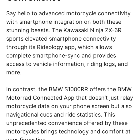
Say hello to advanced motorcycle connectivity
with smartphone integration on both these
stunning beasts. The Kawasaki Ninja ZX-6R
sports elevated smartphone connectivity
through its Rideology app, which allows
complete smartphone-sync and provides
access to vehicle information, riding logs, and
more.
In contrast, the BMW S1000RR offers the BMW
Motorrad Connected App that doesn’t just relay
motorcycle data on your phone screen but also
navigational cues and ride statistics. This
unprecedented convenience offered by these
motorcycles brings technology and comfort at
your fingertips.