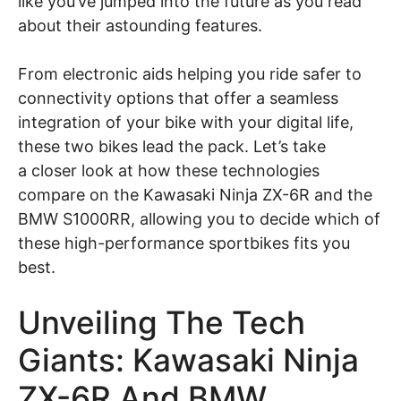
like you’ve jumped into the future as you read
about their astounding features.
From electronic aids helping you ride safer to
connectivity options that offer a seamless
integration of your bike with your digital life,
these two bikes lead the pack. Let’s take
a closer look at how these technologies
compare on the Kawasaki Ninja ZX-6R and the
BMW S1000RR, allowing you to decide which of
these high-performance sportbikes fits you
best.
Unveiling The Tech
Giants: Kawasaki Ninja
ZX-6R And BMW