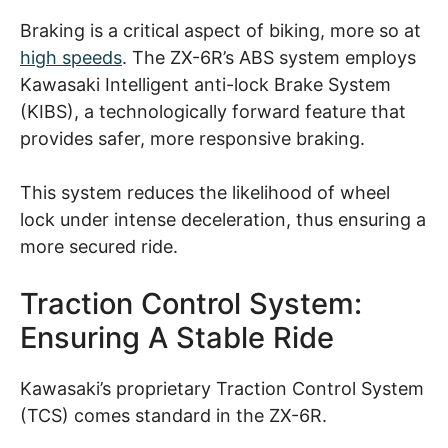
Braking is a critical aspect of biking, more so at
high speeds
. The ZX-6R’s ABS system employs
Kawasaki Intelligent anti-lock Brake System
(KIBS), a technologically forward feature that
provides safer, more responsive braking.
This system reduces the likelihood of wheel
lock under intense deceleration, thus ensuring a
more secured ride.
Traction Control System:
Ensuring A Stable Ride
Kawasaki’s proprietary Traction Control System
(TCS) comes standard in the ZX-6R.