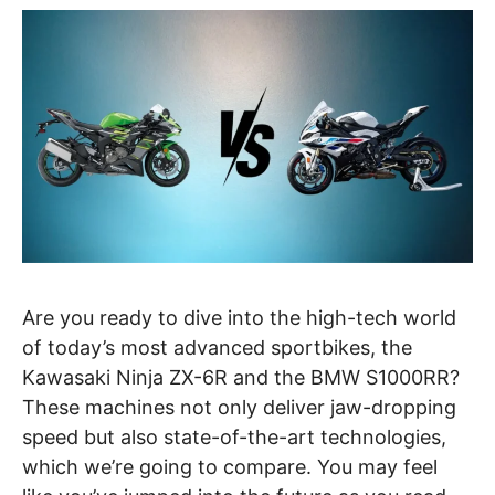
Are you ready to dive into the high-tech world
of today’s most advanced sportbikes, the
Kawasaki Ninja ZX-6R and the BMW S1000RR?
These machines not only deliver jaw-dropping
speed but also state-of-the-art technologies,
which we’re going to compare. You may feel