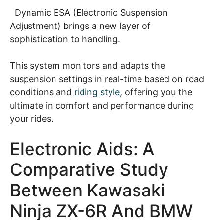
Dynamic ESA (Electronic Suspension
Adjustment) brings a new layer of
sophistication to handling.
This system monitors and adapts the
suspension settings in real-time based on road
conditions and
riding style
, offering you the
ultimate in comfort and performance during
your rides.
Electronic Aids: A
Comparative Study
Between Kawasaki
Ninja ZX-6R And BMW