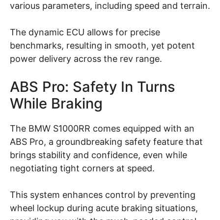
various parameters, including speed and terrain.
The dynamic ECU allows for precise
benchmarks, resulting in smooth, yet potent
power delivery across the rev range.
ABS Pro: Safety In Turns
While Braking
The BMW S1000RR comes equipped with an
ABS Pro, a groundbreaking safety feature that
brings stability and confidence, even while
negotiating tight corners at speed.
This system enhances control by preventing
wheel lockup during acute braking situations,