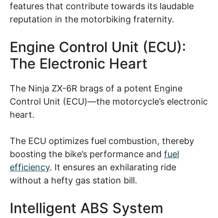
features that contribute towards its laudable
reputation in the motorbiking fraternity.
Engine Control Unit (ECU):
The Electronic Heart
The Ninja ZX-6R brags of a potent Engine
Control Unit (ECU)—the motorcycle’s electronic
heart.
The ECU optimizes fuel combustion, thereby
boosting the bike’s performance and
fuel
efficiency
. It ensures an exhilarating ride
without a hefty gas station bill.
Intelligent ABS System