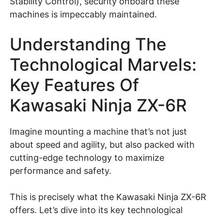
Stability Control), security onboard these
machines is impeccably maintained.
Understanding The
Technological Marvels:
Key Features Of
Kawasaki Ninja ZX-6R
Imagine mounting a machine that’s not just
about speed and agility, but also packed with
cutting-edge technology to maximize
performance and safety.
This is precisely what the Kawasaki Ninja ZX-6R
offers. Let’s dive into its key technological