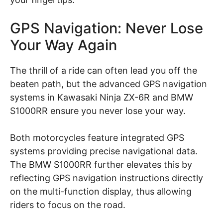
GPS Navigation: Never Lose
Your Way Again
The thrill of a ride can often lead you off the
beaten path, but the advanced GPS navigation
systems in Kawasaki Ninja ZX-6R and BMW
S1000RR ensure you never lose your way.
Both motorcycles feature integrated GPS
systems providing precise navigational data.
The BMW S1000RR further elevates this by
reflecting GPS navigation instructions directly
on the multi-function display, thus allowing
riders to focus on the road.