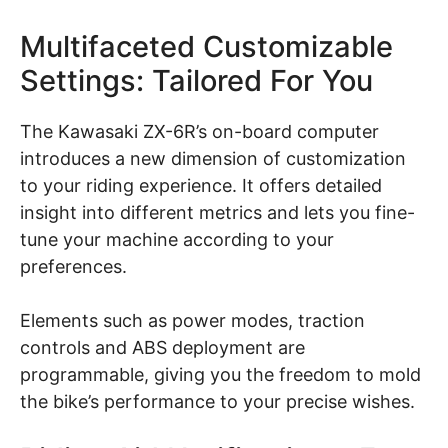
Multifaceted Customizable
Settings: Tailored For You
The Kawasaki ZX-6R’s on-board computer
introduces a new dimension of customization
to your riding experience. It offers detailed
insight into different metrics and lets you fine-
tune your machine according to your
preferences.
Elements such as power modes, traction
controls and ABS deployment are
programmable, giving you the freedom to mold
the bike’s performance to your precise wishes.