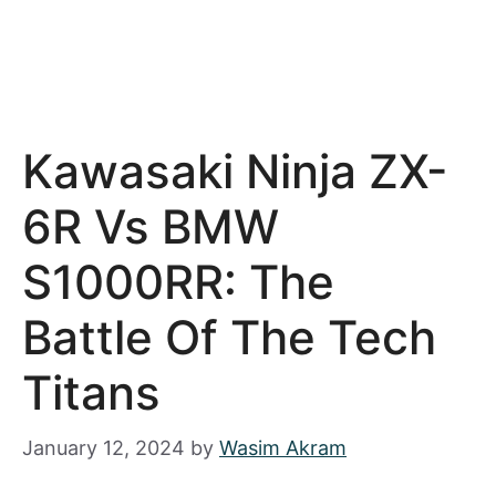
Kawasaki Ninja ZX-
6R Vs BMW
S1000RR: The
Battle Of The Tech
Titans
January 12, 2024
by
Wasim Akram