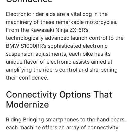
Electronic rider aids are a vital cog in the
machinery of these remarkable motorcycles.
From the Kawasaki Ninja ZX-6R’s
technologically advanced launch control to the
BMW S1000RR’s sophisticated electronic
suspension adjustments, each bike has its
unique flavor of electronic assists aimed at
amplifying the rider’s control and sharpening
their confidence.
Connectivity Options That
Modernize
Riding Bringing smartphones to the handlebars,
each machine offers an array of connectivity