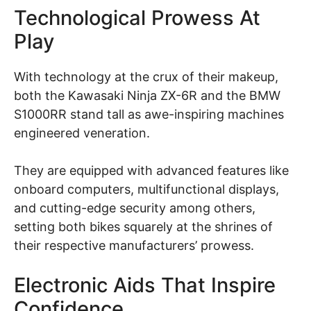
Technological Prowess At
Play
With technology at the crux of their makeup,
both the Kawasaki Ninja ZX-6R and the BMW
S1000RR stand tall as awe-inspiring machines
engineered veneration.
They are equipped with advanced features like
onboard computers, multifunctional displays,
and cutting-edge security among others,
setting both bikes squarely at the shrines of
their respective manufacturers’ prowess.
Electronic Aids That Inspire
Confidence