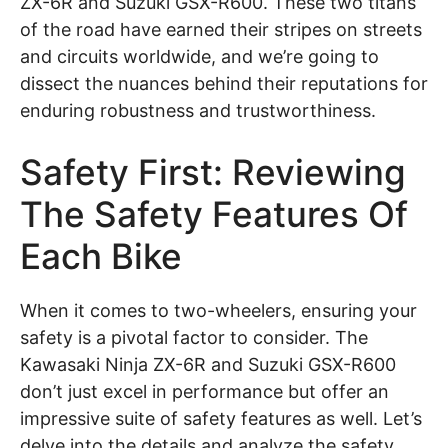
ZX-6R and Suzuki GSX-R600. These two titans
of the road have earned their stripes on streets
and circuits worldwide, and we’re going to
dissect the nuances behind their reputations for
enduring robustness and trustworthiness.
Safety First: Reviewing
The Safety Features Of
Each Bike
When it comes to two-wheelers, ensuring your
safety is a pivotal factor to consider. The
Kawasaki Ninja ZX-6R and Suzuki GSX-R600
don’t just excel in performance but offer an
impressive suite of safety features as well. Let’s
delve into the details and analyze the safety