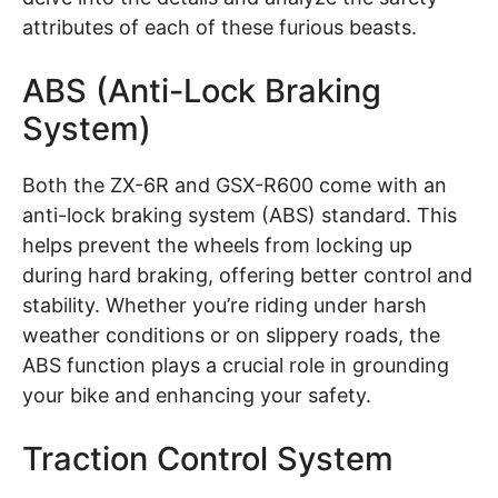
attributes of each of these furious beasts.
ABS (Anti-Lock Braking
System)
Both the ZX-6R and GSX-R600 come with an
anti-lock braking system (ABS) standard. This
helps prevent the wheels from locking up
during hard braking, offering better control and
stability. Whether you’re riding under harsh
weather conditions or on slippery roads, the
ABS function plays a crucial role in grounding
your bike and enhancing your safety.
Traction Control System