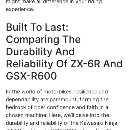
might make all difference in your riding
experience.
Built To Last:
Comparing The
Durability And
Reliability Of ZX-6R And
GSX-R600
In the world of motorbikes, resilience and
dependability are paramount, forming the
bedrock of rider confidence and faith in a
chosen machine. Here, we’ll delve into the
durability and reliability of the Kawasaki Ninja