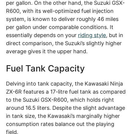
per gallon. On the other hand, the Suzuki GSX-
R600, with its well-optimized fuel injection
system, is known to deliver roughly 46 miles
per gallon under comparable conditions. It
essentially depends on your
riding style
, but in
direct comparison, the Suzuki’s slightly higher
average gives it the upper hand.
Fuel Tank Capacity
Delving into tank capacity, the Kawasaki Ninja
ZX-6R features a 17-litre fuel tank as compared
to the Suzuki GSX-R600, which holds right
around 16.5 liters. Despite the slight advantage
in tank size, the Kawasaki’s marginally higher
consumption rates balance out the playing
field.