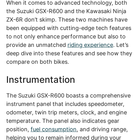
When it comes to advanced technology, both
the Suzuki GSX-R600 and the Kawasaki Ninja
ZX-6R don’t skimp. These two machines have
been equipped with cutting-edge tech features
to not only enhance performance but also to
provide an unmatched
riding experience
. Let’s
deep dive into these features and see how they
compare on both bikes.
Instrumentation
The Suzuki GSX-R600 boasts a comprehensive
instrument panel that includes speedometer,
odometer, twin trip meters, clock, and engine
temperature. The panel also indicates gear
position,
fuel consumption
, and driving range,
helping you to remain informed during your