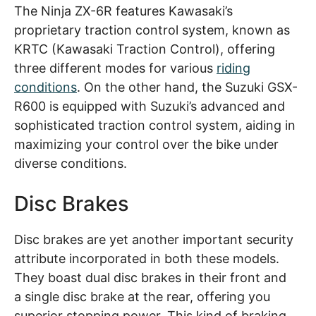
The Ninja ZX-6R features Kawasaki’s
proprietary traction control system, known as
KRTC (Kawasaki Traction Control), offering
three different modes for various
riding
conditions
. On the other hand, the Suzuki GSX-
R600 is equipped with Suzuki’s advanced and
sophisticated traction control system, aiding in
maximizing your control over the bike under
diverse conditions.
Disc Brakes
Disc brakes are yet another important security
attribute incorporated in both these models.
They boast dual disc brakes in their front and
a single disc brake at the rear, offering you
superior stopping power. This kind of braking