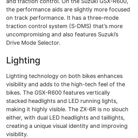
and traction control. On the Suzuki GSX-R600,
the performance aids are slightly more focused
on track performance. It has a three-mode
traction control system (S-DMS) that’s more
uncompromising and also features Suzuki’s
Drive Mode Selector.
Lighting
Lighting technology on both bikes enhances
visibility and adds to the high-tech feel of the
bikes. The GSX-R600 features vertically
stacked headlights and LED running lights,
making it highly visible. The ZX-6R is no slouch
either, with dual LED headlights and taillights,
creating a unique visual identity and improving
visibility.