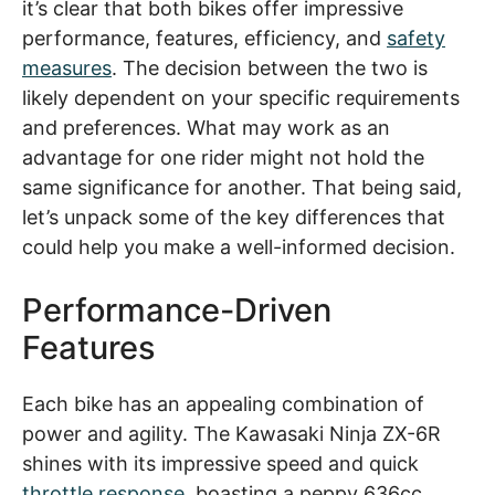
it’s clear that both bikes offer impressive
performance, features, efficiency, and
safety
measures
. The decision between the two is
likely dependent on your specific requirements
and preferences. What may work as an
advantage for one rider might not hold the
same significance for another. That being said,
let’s unpack some of the key differences that
could help you make a well-informed decision.
Performance-Driven
Features
Each bike has an appealing combination of
power and agility. The Kawasaki Ninja ZX-6R
shines with its impressive speed and quick
throttle response
, boasting a peppy 636cc