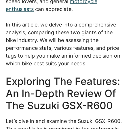
speed lovers, and general
motorcycle
enthusiasts
can appreciate.
In this article, we delve into a comprehensive
analysis, comparing these two giants of the
bike industry. We will be assessing the
performance stats, various features, and price
tags to help you make an informed decision on
which bike best suits your needs.
Exploring The Features:
An In-Depth Review Of
The Suzuki GSX-R600
Let’s dive in and examine the Suzuki GSX-R600.
This sport bike is prominent in the motorcycle