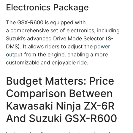
Electronics Package
The GSX-R600 is equipped with
a comprehensive set of electronics, including
Suzuki’s advanced Drive Mode Selector (S-
DMS). It allows riders to adjust the
power
output
from the engine, enabling a more
customizable and enjoyable ride.
Budget Matters: Price
Comparison Between
Kawasaki Ninja ZX-6R
And Suzuki GSX-R600