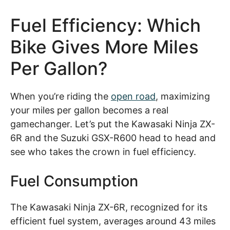
Fuel Efficiency: Which
Bike Gives More Miles
Per Gallon?
When you’re riding the
open road
, maximizing
your miles per gallon becomes a real
gamechanger. Let’s put the Kawasaki Ninja ZX-
6R and the Suzuki GSX-R600 head to head and
see who takes the crown in fuel efficiency.
Fuel Consumption
The Kawasaki Ninja ZX-6R, recognized for its
efficient fuel system, averages around 43 miles