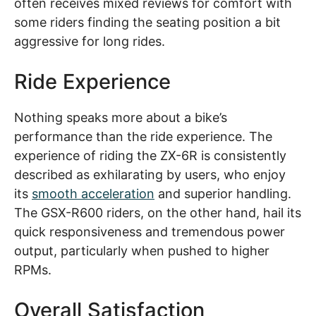
often receives mixed reviews for comfort with
some riders finding the seating position a bit
aggressive for long rides.
Ride Experience
Nothing speaks more about a bike’s
performance than the ride experience. The
experience of riding the ZX-6R is consistently
described as exhilarating by users, who enjoy
its
smooth acceleration
and superior handling.
The GSX-R600 riders, on the other hand, hail its
quick responsiveness and tremendous power
output, particularly when pushed to higher
RPMs.
Overall Satisfaction