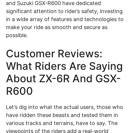
and Suzuki GSX-R600 have dedicated
significant attention to rider’s safety, investing
in a wide array of features and technologies to
make your ride as smooth and secure as
possible.
Customer Reviews:
What Riders Are Saying
About ZX-6R And GSX-
R600
Let’s dig into what the actual users, those who
have ridden these beasts and tested them in
various tracks and terrains, have to say. The
viewpoints of the riders add a real-world