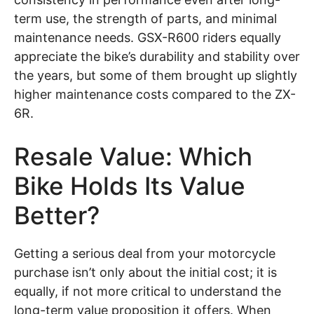
term use, the strength of parts, and minimal
maintenance needs. GSX-R600 riders equally
appreciate the bike’s durability and stability over
the years, but some of them brought up slightly
higher maintenance costs compared to the ZX-
6R.
Resale Value: Which
Bike Holds Its Value
Better?
Getting a serious deal from your motorcycle
purchase isn’t only about the initial cost; it is
equally, if not more critical to understand the
long-term value proposition it offers. When