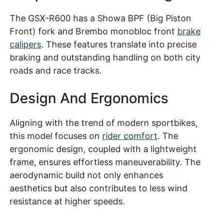
The GSX-R600 has a Showa BPF (Big Piston
Front) fork and Brembo monobloc front
brake
calipers
. These features translate into precise
braking and outstanding handling on both city
roads and race tracks.
Design And Ergonomics
Aligning with the trend of modern sportbikes,
this model focuses on
rider comfort
. The
ergonomic design, coupled with a lightweight
frame, ensures effortless maneuverability. The
aerodynamic build not only enhances
aesthetics but also contributes to less wind
resistance at higher speeds.