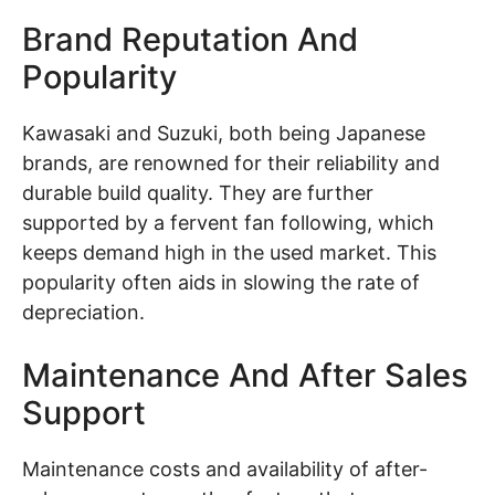
Brand Reputation And
Popularity
Kawasaki and Suzuki, both being Japanese
brands, are renowned for their reliability and
durable build quality. They are further
supported by a fervent fan following, which
keeps demand high in the used market. This
popularity often aids in slowing the rate of
depreciation.
Maintenance And After Sales
Support
Maintenance costs and availability of after-