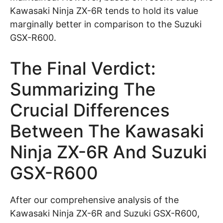
Kawasaki Ninja ZX-6R tends to hold its value
marginally better in comparison to the Suzuki
GSX-R600.
The Final Verdict:
Summarizing The
Crucial Differences
Between The Kawasaki
Ninja ZX-6R And Suzuki
GSX-R600
After our comprehensive analysis of the
Kawasaki Ninja ZX-6R and Suzuki GSX-R600,