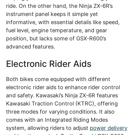
ride. On the other hand, the Ninja ZX-6R’s
instrument panel keeps it simple yet
informative, with essential details like speed,
fuel level, engine temperature, and gear
position, but lacks some of GSX-R600’s
advanced features.
Electronic Rider Aids
Both bikes come equipped with different
electronic rider aids to enhance rider control
and safety. Kawasaki’s Ninja ZX-6R features
Kawasaki Traction Control (KTRC), offering
three modes for varying conditions. It also
comes with an Integrated Riding Modes
system, allowing riders to adjust
power delivery