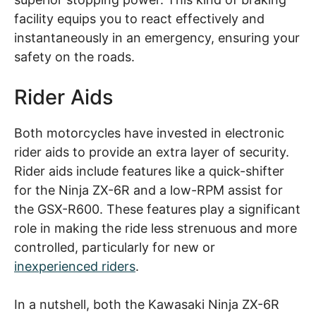
facility equips you to react effectively and
instantaneously in an emergency, ensuring your
safety on the roads.
Rider Aids
Both motorcycles have invested in electronic
rider aids to provide an extra layer of security.
Rider aids include features like a quick-shifter
for the Ninja ZX-6R and a low-RPM assist for
the GSX-R600. These features play a significant
role in making the ride less strenuous and more
controlled, particularly for new or
inexperienced riders
.
In a nutshell, both the Kawasaki Ninja ZX-6R