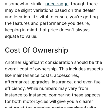
a somewhat similar
price range
, though there
may be slight variations based on the dealer
and location. It’s vital to ensure you’re getting
the features and performance you desire,
keeping in mind that price doesn’t always
equate to value.
Cost Of Ownership
Another significant consideration should be the
overall cost of ownership. This includes aspects
like maintenance costs, accessories,
aftermarket upgrades, insurance, and even fuel
efficiency. While numbers may vary from
instance to instance, comparing these aspects
for both motorcycles will give you a clearer
picture of the ongoing costs associated with