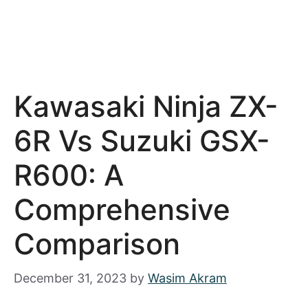
Kawasaki Ninja ZX-
6R Vs Suzuki GSX-
R600: A
Comprehensive
Comparison
December 31, 2023
by
Wasim Akram