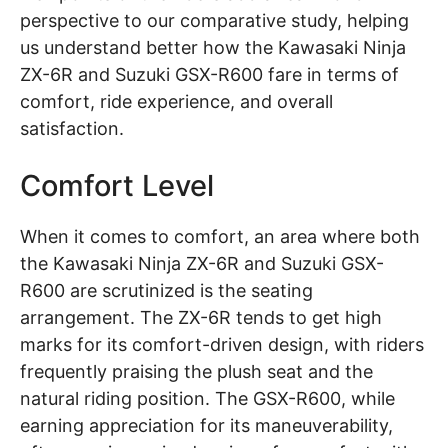
perspective to our comparative study, helping
us understand better how the Kawasaki Ninja
ZX-6R and Suzuki GSX-R600 fare in terms of
comfort, ride experience, and overall
satisfaction.
Comfort Level
When it comes to comfort, an area where both
the Kawasaki Ninja ZX-6R and Suzuki GSX-
R600 are scrutinized is the seating
arrangement. The ZX-6R tends to get high
marks for its comfort-driven design, with riders
frequently praising the plush seat and the
natural riding position. The GSX-R600, while
earning appreciation for its maneuverability,