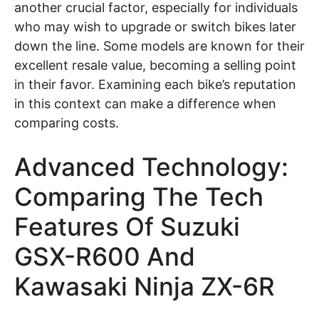
another crucial factor, especially for individuals
who may wish to upgrade or switch bikes later
down the line. Some models are known for their
excellent resale value, becoming a selling point
in their favor. Examining each bike’s reputation
in this context can make a difference when
comparing costs.
Advanced Technology:
Comparing The Tech
Features Of Suzuki
GSX-R600 And
Kawasaki Ninja ZX-6R