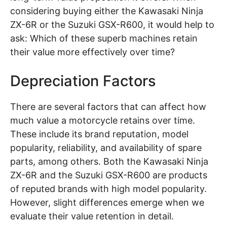
considering buying either the Kawasaki Ninja
ZX-6R or the Suzuki GSX-R600, it would help to
ask: Which of these superb machines retain
their value more effectively over time?
Depreciation Factors
There are several factors that can affect how
much value a motorcycle retains over time.
These include its brand reputation, model
popularity, reliability, and availability of spare
parts, among others. Both the Kawasaki Ninja
ZX-6R and the Suzuki GSX-R600 are products
of reputed brands with high model popularity.
However, slight differences emerge when we
evaluate their value retention in detail.