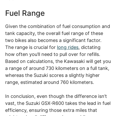
Fuel Range
Given the combination of fuel consumption and
tank capacity, the overall fuel range of these
two bikes also becomes a significant factor.
The range is crucial for
long rides
, dictating
how often you’ll need to pull over for refills.
Based on calculations, the Kawasaki will get you
a range of around 730 kilometers on a full tank,
whereas the Suzuki scores a slightly higher
range, estimated around 760 kilometers.
In conclusion, even though the difference isn’t
vast, the Suzuki GSX-R600 takes the lead in fuel
efficiency, ensuring those extra miles that