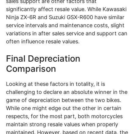
sales support are other factors that
significantly affect resale value. While Kawasaki
Ninja ZX-6R and Suzuki GSX-R600 have similar
service intervals and maintenance costs, slight
variations in after sales service and support can
often influence resale values.
Final Depreciation
Comparison
Looking at these factors in totality, it is
challenging to declare an absolute winner in the
game of depreciation between the two bikes.
While one might edge out the other in certain
respects, for the most part, both motorcycles
maintain strong resale values when properly
maintained. However, based on recent data, the