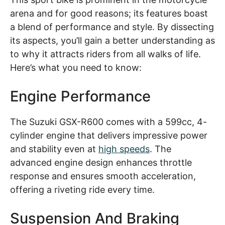
arena and for good reasons; its features boast
a blend of performance and style. By dissecting
its aspects, you’ll gain a better understanding as
to why it attracts riders from all walks of life.
Here’s what you need to know:
Engine Performance
The Suzuki GSX-R600 comes with a 599cc, 4-
cylinder engine that delivers impressive power
and stability even at
high speeds
. The
advanced engine design enhances throttle
response and ensures smooth acceleration,
offering a riveting ride every time.
Suspension And Braking