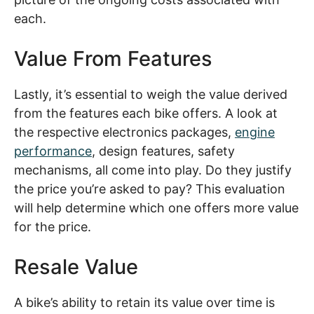
each.
Value From Features
Lastly, it’s essential to weigh the value derived
from the features each bike offers. A look at
the respective electronics packages,
engine
performance
, design features, safety
mechanisms, all come into play. Do they justify
the price you’re asked to pay? This evaluation
will help determine which one offers more value
for the price.
Resale Value
A bike’s ability to retain its value over time is