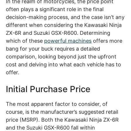
In the realm of motorcycles, the price point
often plays a significant role in the final
decision-making process, and the case isn’t any
different when considering the Kawasaki Ninja
ZX-6R and Suzuki GSX-R600. Determining
which of these
powerful machines
offers more
bang for your buck requires a detailed
comparison, looking beyond just the upfront
cost and delving into what each vehicle has to
offer.
Initial Purchase Price
The most apparent factor to consider, of
course, is the manufacturer’s suggested retail
price (MSRP). Both the Kawasaki Ninja ZX-6R
and the Suzuki GSX-R600 fall within