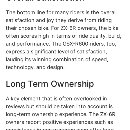
The bottom line for many riders is the overall
satisfaction and joy they derive from riding
their chosen bike. For ZX-6R owners, the bike
often scores high in terms of ride quality, build,
and performance. The GSX-R600 riders, too,
express a significant level of satisfaction,
lauding its winning combination of speed,
technology, and design.
Long Term Ownership
A key element that is often overlooked in
reviews but should be taken into account is
long-term ownership experience. The ZX-6R
owners report positive experiences such as
consistency in performance even after long-