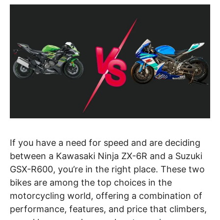
If you have a need for speed and are deciding
between a Kawasaki Ninja ZX-6R and a Suzuki
GSX-R600, you’re in the right place. These two
bikes are among the top choices in the
motorcycling world, offering a combination of
performance, features, and price that climbers,