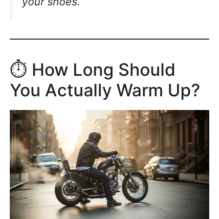
your shoes.
⏱️ How Long Should
You Actually Warm Up?