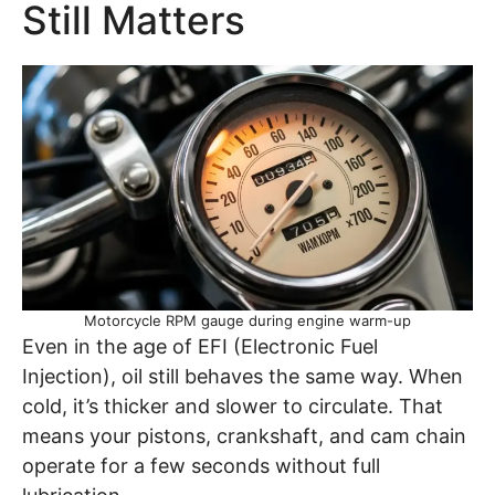
Still Matters
Motorcycle RPM gauge during engine warm-up
Even in the age of EFI (Electronic Fuel
Injection), oil still behaves the same way. When
cold, it’s thicker and slower to circulate. That
means your pistons, crankshaft, and cam chain
operate for a few seconds without full