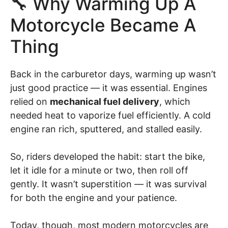
🔧 Why Warming Up A
Motorcycle Became A
Thing
Back in the carburetor days, warming up wasn’t
just good practice — it was essential. Engines
relied on
mechanical fuel delivery
, which
needed heat to vaporize fuel efficiently. A cold
engine ran rich, sputtered, and stalled easily.
So, riders developed the habit: start the bike,
let it idle for a minute or two, then roll off
gently. It wasn’t superstition — it was survival
for both the engine and your patience.
Today, though, most modern motorcycles are