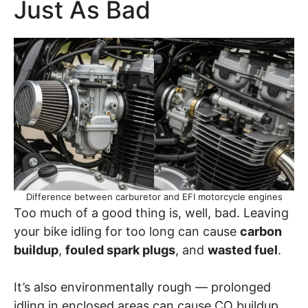
Just As Bad
Difference between carburetor and EFI motorcycle engines
Too much of a good thing is, well, bad. Leaving
your bike idling for too long can cause
carbon
buildup
,
fouled spark plugs
, and
wasted fuel
.
It’s also environmentally rough — prolonged
idling in enclosed areas can cause CO buildup,