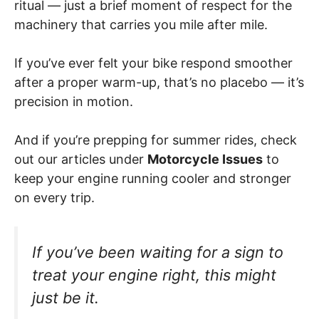
ritual — just a brief moment of respect for the
machinery that carries you mile after mile.
If you’ve ever felt your bike respond smoother
after a proper warm-up, that’s no placebo — it’s
precision in motion.
And if you’re prepping for summer rides, check
out our articles under
Motorcycle Issues
to
keep your engine running cooler and stronger
on every trip.
If you’ve been waiting for a sign to
treat your engine right, this might
just be it.