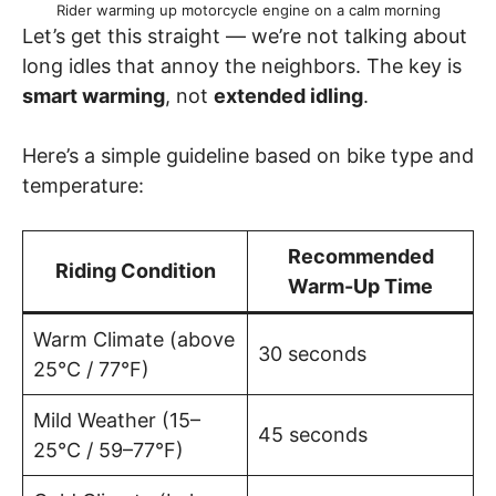
Rider warming up motorcycle engine on a calm morning
Let’s get this straight — we’re not talking about
long idles that annoy the neighbors. The key is
smart warming
, not
extended idling
.
Here’s a simple guideline based on bike type and
temperature:
Recommended
Riding Condition
Warm-Up Time
Warm Climate (above
30 seconds
25°C / 77°F)
Mild Weather (15–
45 seconds
25°C / 59–77°F)