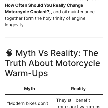
How Often Should You Really Change
Motorcycle Coolant?
), and oil maintenance
together form the holy trinity of engine
longevity.
🧠 Myth Vs Reality: The
Truth About Motorcycle
Warm-Ups
Myth
Reality
They still benefit
“Modern bikes don’t
from short warm-ups