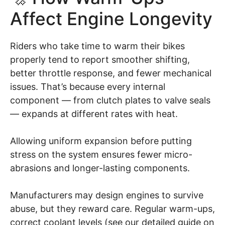
Affect Engine Longevity
Riders who take time to warm their bikes
properly tend to report smoother shifting,
better throttle response, and fewer mechanical
issues. That’s because every internal
component — from clutch plates to valve seals
— expands at different rates with heat.
Allowing uniform expansion before putting
stress on the system ensures fewer micro-
abrasions and longer-lasting components.
Manufacturers may design engines to survive
abuse, but they reward care. Regular warm-ups,
correct coolant levels (see our detailed guide on