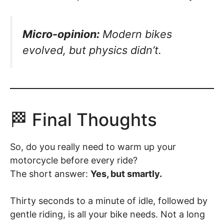
Micro-opinion:
Modern bikes
evolved, but physics didn’t.
🏁 Final Thoughts
So, do you really need to warm up your
motorcycle before every ride?
The short answer:
Yes, but smartly.
Thirty seconds to a minute of idle, followed by
gentle riding, is all your bike needs. Not a long