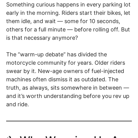
Something curious happens in every parking lot
early in the morning. Riders start their bikes, let
them idle, and wait — some for 10 seconds,
others for a full minute — before rolling off. But
is that necessary anymore?
The “warm-up debate” has divided the
motorcycle community for years. Older riders
swear by it. New-age owners of fuel-injected
machines often dismiss it as outdated. The
truth, as always, sits somewhere in between —
and it’s worth understanding before you rev up
and ride.