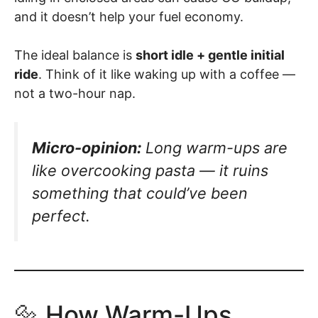
and it doesn’t help your fuel economy.
The ideal balance is
short idle + gentle initial
ride
. Think of it like waking up with a coffee —
not a two-hour nap.
Micro-opinion:
Long warm-ups are
like overcooking pasta — it ruins
something that could’ve been
perfect.
🔩 How Warm-Ups