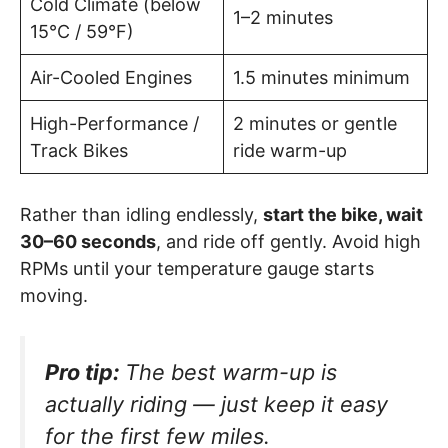
Cold Climate (below
1–2 minutes
15°C / 59°F)
Air-Cooled Engines
1.5 minutes minimum
High-Performance /
2 minutes or gentle
Track Bikes
ride warm-up
Rather than idling endlessly,
start the bike, wait
30–60 seconds
, and ride off gently. Avoid high
RPMs until your temperature gauge starts
moving.
Pro tip:
The best warm-up is
actually riding — just keep it easy
for the first few miles.