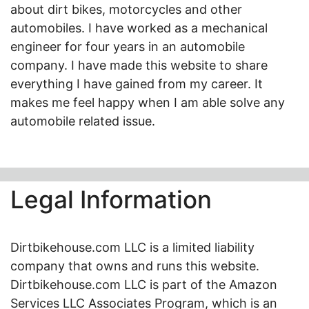
about dirt bikes, motorcycles and other
automobiles. I have worked as a mechanical
engineer for four years in an automobile
company. I have made this website to share
everything I have gained from my career. It
makes me feel happy when I am able solve any
automobile related issue.
Legal Information
Dirtbikehouse.com LLC is a limited liability
company that owns and runs this website.
Dirtbikehouse.com LLC is part of the Amazon
Services LLC Associates Program, which is an