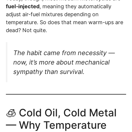
fuel-injected
, meaning they automatically
adjust air-fuel mixtures depending on
temperature. So does that mean warm-ups are
dead? Not quite.
The habit came from necessity —
now, it’s more about mechanical
sympathy than survival.
🧊 Cold Oil, Cold Metal
— Why Temperature