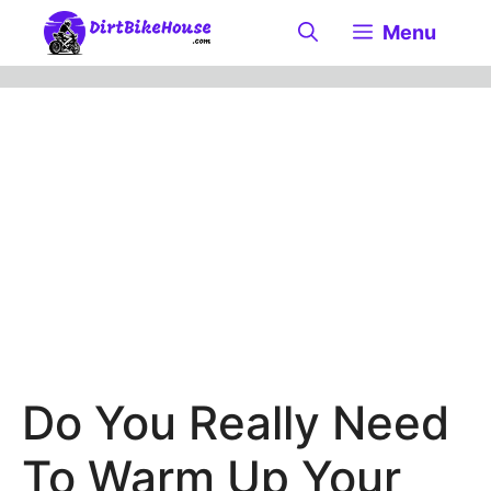
Skip
Menu
to
content
Do You Really Need
To Warm Up Your