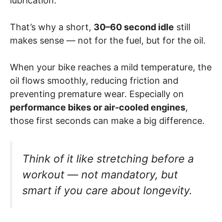
lubrication.
That’s why a short,
30–60 second idle
still
makes sense — not for the fuel, but for the oil.
When your bike reaches a mild temperature, the
oil flows smoothly, reducing friction and
preventing premature wear. Especially on
performance bikes or air-cooled engines
,
those first seconds can make a big difference.
Think of it like stretching before a
workout — not mandatory, but
smart if you care about longevity.