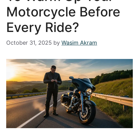
Motorcycle Before
Every Ride?
October 31, 2025
by
Wasim Akram