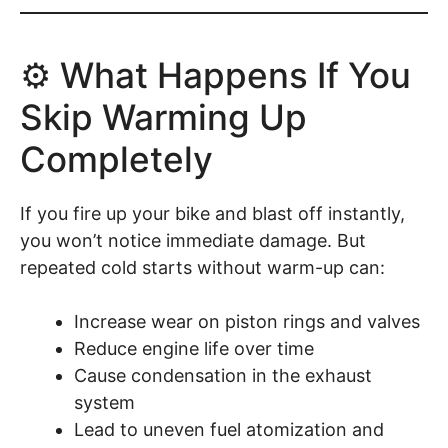
⚙️ What Happens If You
Skip Warming Up
Completely
If you fire up your bike and blast off instantly,
you won’t notice immediate damage. But
repeated cold starts without warm-up can:
Increase wear on piston rings and valves
Reduce engine life over time
Cause condensation in the exhaust
system
Lead to uneven fuel atomization and