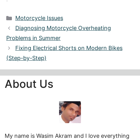
Categories
Motorcycle Issues
Diagnosing Motorcycle Overheating
Problems in Summer
Fixing Electrical Shorts on Modern Bikes
(Step-by-Step)
About Us
My name is Wasim Akram and I love everything