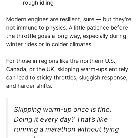
rough idling
Modern engines are resilient, sure — but they’re
not immune to physics. A little patience before
the throttle goes a long way, especially during
winter rides or in colder climates.
For those in regions like the northern U.S.,
Canada, or the UK, skipping warm-ups entirely
can lead to sticky throttles, sluggish response,
and harder shifts.
Skipping warm-up once is fine.
Doing it every day? That’s like
running a marathon without tying