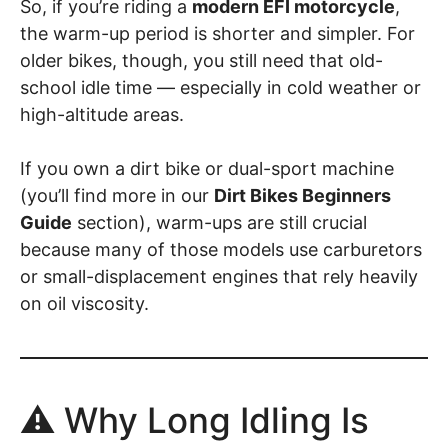
So, if you’re riding a
modern EFI motorcycle
,
the warm-up period is shorter and simpler. For
older bikes, though, you still need that old-
school idle time — especially in cold weather or
high-altitude areas.
If you own a dirt bike or dual-sport machine
(you’ll find more in our
Dirt Bikes Beginners
Guide
section), warm-ups are still crucial
because many of those models use carburetors
or small-displacement engines that rely heavily
on oil viscosity.
⚠️ Why Long Idling Is