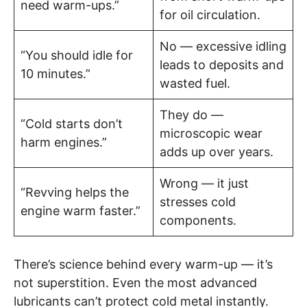
need warm-ups.”
for oil circulation.
No — excessive idling
“You should idle for
leads to deposits and
10 minutes.”
wasted fuel.
They do —
“Cold starts don’t
microscopic wear
harm engines.”
adds up over years.
Wrong — it just
“Revving helps the
stresses cold
engine warm faster.”
components.
There’s science behind every warm-up — it’s
not superstition. Even the most advanced
lubricants can’t protect cold metal instantly.