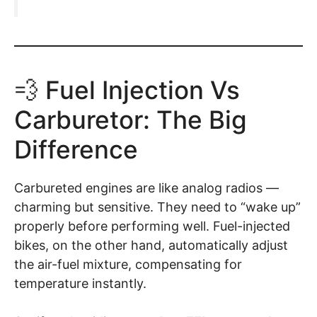
💨 Fuel Injection Vs
Carburetor: The Big
Difference
Carbureted engines are like analog radios —
charming but sensitive. They need to “wake up”
properly before performing well. Fuel-injected
bikes, on the other hand, automatically adjust
the air-fuel mixture, compensating for
temperature instantly.