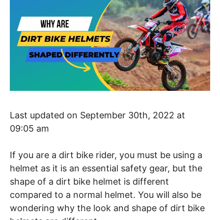
Last updated on September 30th, 2022 at
09:05 am
If you are a dirt bike rider, you must be using a
helmet as it is an essential safety gear, but the
shape of a dirt bike helmet is different
compared to a normal helmet. You will also be
wondering why the look and shape of dirt bike