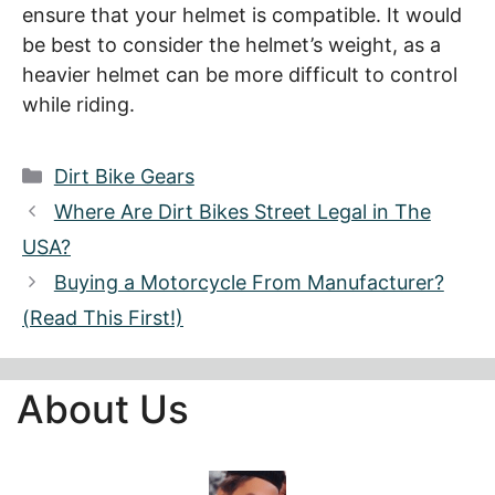
ensure that your helmet is compatible. It would
be best to consider the helmet’s weight, as a
heavier helmet can be more difficult to control
while riding.
Categories
Dirt Bike Gears
Where Are Dirt Bikes Street Legal in The
USA?
Buying a Motorcycle From Manufacturer?
(Read This First!)
About Us