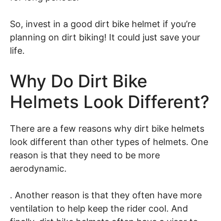
So, invest in a good dirt bike helmet if you’re
planning on dirt biking! It could just save your
life.
Why Do Dirt Bike
Helmets Look Different?
There are a few reasons why dirt bike helmets
look different than other types of helmets. One
reason is that they need to be more
aerodynamic.
. Another reason is that they often have more
ventilation to help keep the rider cool. And