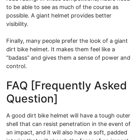
to be able to see as much of the course as
possible. A giant helmet provides better
visibility.
Finally, many people prefer the look of a giant
dirt bike helmet. It makes them feel like a
“badass” and gives them a sense of power and
control.
FAQ [Frequently Asked
Question]
A good dirt bike helmet will have a tough outer
shell that can resist penetration in the event of
an impact, and it will also have a soft, padded