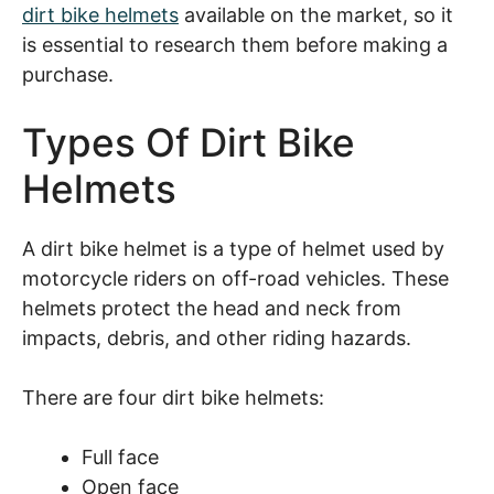
dirt bike helmets
available on the market, so it
is essential to research them before making a
purchase.
Types Of Dirt Bike
Helmets
A dirt bike helmet is a type of helmet used by
motorcycle riders on off-road vehicles. These
helmets protect the head and neck from
impacts, debris, and other riding hazards.
There are four dirt bike helmets:
Full face
Open face