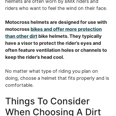
helmets are often worn by BMX riders and
riders who want to feel the wind on their face.
Motocross helmets are designed for use with
motocross
bikes and offer more protection
than other dirt
bike helmets. They typically
have a visor to protect the rider’s eyes and
often feature ventilation holes or channels to
keep the rider’s head cool.
No matter what type of riding you plan on
doing, choose a helmet that fits properly and is
comfortable.
Things To Consider
When Choosing A Dirt