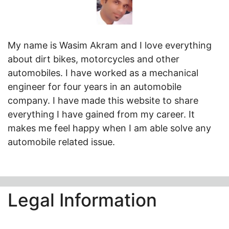
My name is Wasim Akram and I love everything
about dirt bikes, motorcycles and other
automobiles. I have worked as a mechanical
engineer for four years in an automobile
company. I have made this website to share
everything I have gained from my career. It
makes me feel happy when I am able solve any
automobile related issue.
Legal Information