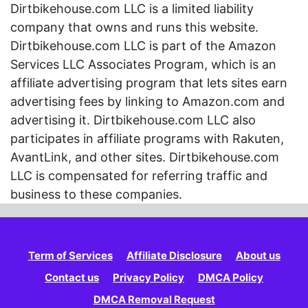
Dirtbikehouse.com LLC is a limited liability
company that owns and runs this website.
Dirtbikehouse.com LLC is part of the Amazon
Services LLC Associates Program, which is an
affiliate advertising program that lets sites earn
advertising fees by linking to Amazon.com and
advertising it. Dirtbikehouse.com LLC also
participates in affiliate programs with Rakuten,
AvantLink, and other sites. Dirtbikehouse.com
LLC is compensated for referring traffic and
business to these companies.
Term of Services
Affiliate Disclosure
About us
Contact us
Privacy Policy
DMCA Policy
DMCA Removal Request