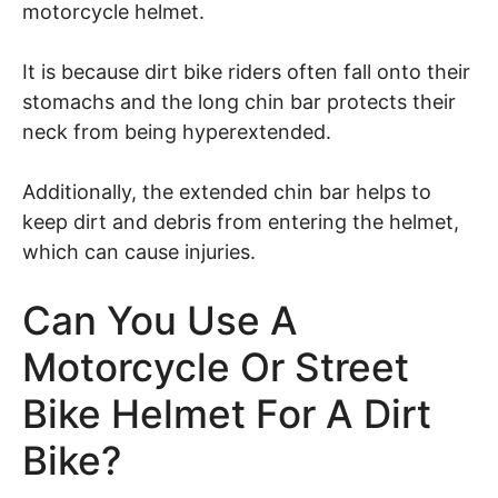
motorcycle helmet.
It is because dirt bike riders often fall onto their
stomachs and the long chin bar protects their
neck from being hyperextended.
Additionally, the extended chin bar helps to
keep dirt and debris from entering the helmet,
which can cause injuries.
Can You Use A
Motorcycle Or Street
Bike Helmet For A Dirt
Bike?