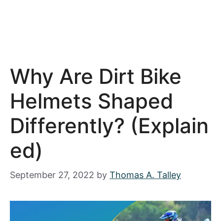
Why Are Dirt Bike
Helmets Shaped
Differently? (Explain
Ed)
September 27, 2022
by
Thomas A. Talley