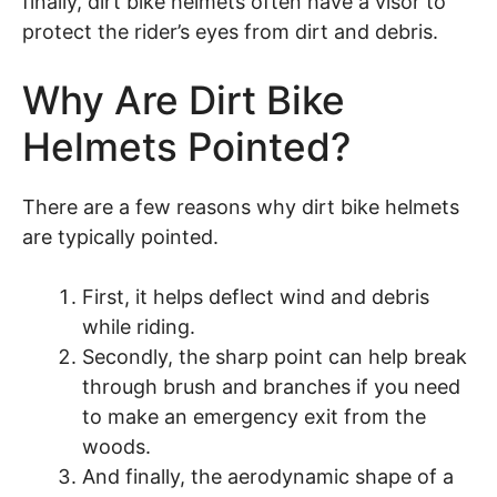
finally, dirt bike helmets often have a visor to
protect the rider’s eyes from dirt and debris.
Why Are Dirt Bike
Helmets Pointed?
There are a few reasons why dirt bike helmets
are typically pointed.
First, it helps deflect wind and debris
while riding.
Secondly, the sharp point can help break
through brush and branches if you need
to make an emergency exit from the
woods.
And finally, the aerodynamic shape of a