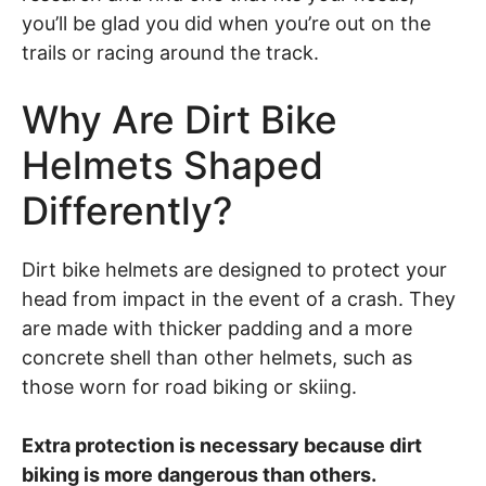
you’ll be glad you did when you’re out on the
trails or racing around the track.
Why Are Dirt Bike
Helmets Shaped
Differently?
Dirt bike helmets are designed to protect your
head from impact in the event of a crash. They
are made with thicker padding and a more
concrete shell than other helmets, such as
those worn for road biking or skiing.
Extra protection is necessary because dirt
biking is more dangerous than others.