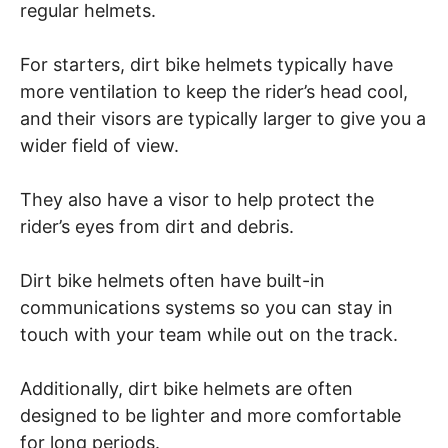
regular helmets.
For starters, dirt bike helmets typically have
more ventilation to keep the rider’s head cool,
and their visors are typically larger to give you a
wider field of view.
They also have a visor to help protect the
rider’s eyes from dirt and debris.
Dirt bike helmets often have built-in
communications systems so you can stay in
touch with your team while out on the track.
Additionally, dirt bike helmets are often
designed to be lighter and more comfortable
for long periods.