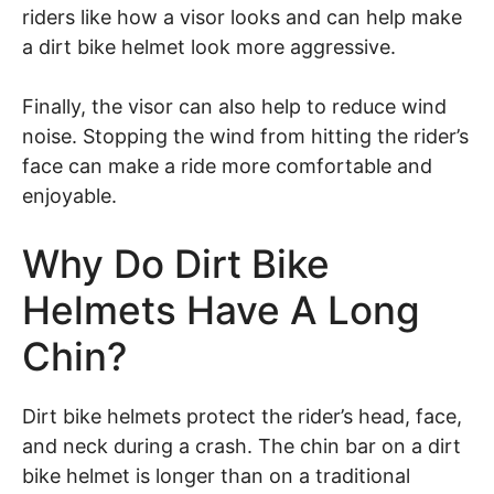
riders like how a visor looks and can help make
a dirt bike helmet look more aggressive.
Finally, the visor can also help to reduce wind
noise. Stopping the wind from hitting the rider’s
face can make a ride more comfortable and
enjoyable.
Why Do Dirt Bike
Helmets Have A Long
Chin?
Dirt bike helmets protect the rider’s head, face,
and neck during a crash. The chin bar on a dirt
bike helmet is longer than on a traditional