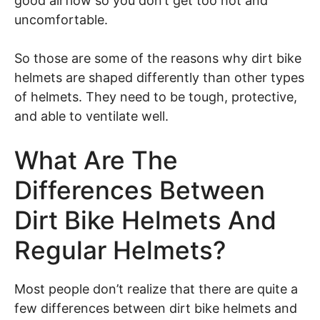
good airflow so you don’t get too hot and
uncomfortable.
So those are some of the reasons why dirt bike
helmets are shaped differently than other types
of helmets. They need to be tough, protective,
and able to ventilate well.
What Are The
Differences Between
Dirt Bike Helmets And
Regular Helmets?
Most people don’t realize that there are quite a
few differences between dirt bike helmets and