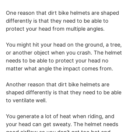
One reason that dirt bike helmets are shaped
differently is that they need to be able to
protect your head from multiple angles.
You might hit your head on the ground, a tree,
or another object when you crash. The helmet
needs to be able to protect your head no
matter what angle the impact comes from.
Another reason that dirt bike helmets are
shaped differently is that they need to be able
to ventilate well.
You generate a lot of heat when riding, and
your head can get sweaty. The helmet needs