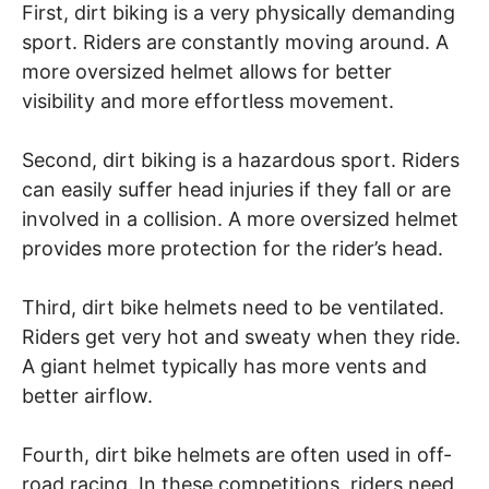
First, dirt biking is a very physically demanding
sport. Riders are constantly moving around. A
more oversized helmet allows for better
visibility and more effortless movement.
Second, dirt biking is a hazardous sport. Riders
can easily suffer head injuries if they fall or are
involved in a collision. A more oversized helmet
provides more protection for the rider’s head.
Third, dirt bike helmets need to be ventilated.
Riders get very hot and sweaty when they ride.
A giant helmet typically has more vents and
better airflow.
Fourth, dirt bike helmets are often used in off-
road racing. In these competitions, riders need