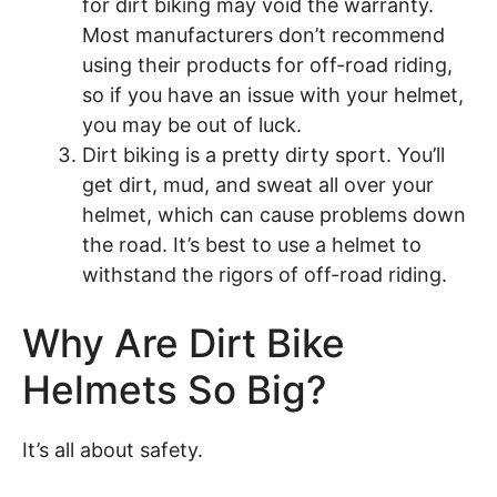
for dirt biking may void the warranty.
Most manufacturers don’t recommend
using their products for off-road riding,
so if you have an issue with your helmet,
you may be out of luck.
Dirt biking is a pretty dirty sport. You’ll
get dirt, mud, and sweat all over your
helmet, which can cause problems down
the road. It’s best to use a helmet to
withstand the rigors of off-road riding.
Why Are Dirt Bike
Helmets So Big?
It’s all about safety.