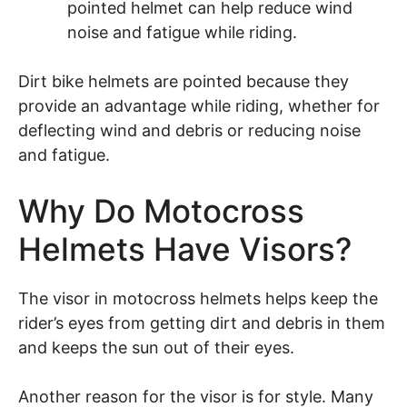
pointed helmet can help reduce wind
noise and fatigue while riding.
Dirt bike helmets are pointed because they
provide an advantage while riding, whether for
deflecting wind and debris or reducing noise
and fatigue.
Why Do Motocross
Helmets Have Visors?
The visor in motocross helmets helps keep the
rider’s eyes from getting dirt and debris in them
and keeps the sun out of their eyes.
Another reason for the visor is for style. Many