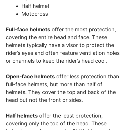
Half helmet
Motocross
Full-face helmets
offer the most protection,
covering the entire head and face. These
helmets typically have a visor to protect the
rider’s eyes and often feature ventilation holes
or channels to keep the rider’s head cool.
Open-face helmets
offer less protection than
full-face helmets, but more than half of
helmets. They cover the top and back of the
head but not the front or sides.
Half helmets
offer the least protection,
covering only the top of the head. These