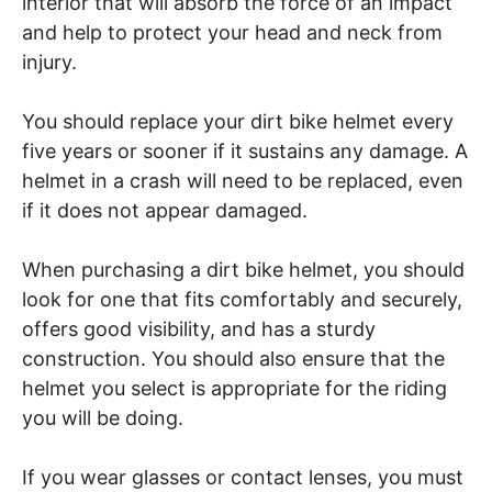
interior that will absorb the force of an impact
and help to protect your head and neck from
injury.
You should replace your dirt bike helmet every
five years or sooner if it sustains any damage. A
helmet in a crash will need to be replaced, even
if it does not appear damaged.
When purchasing a dirt bike helmet, you should
look for one that fits comfortably and securely,
offers good visibility, and has a sturdy
construction. You should also ensure that the
helmet you select is appropriate for the riding
you will be doing.
If you wear glasses or contact lenses, you must