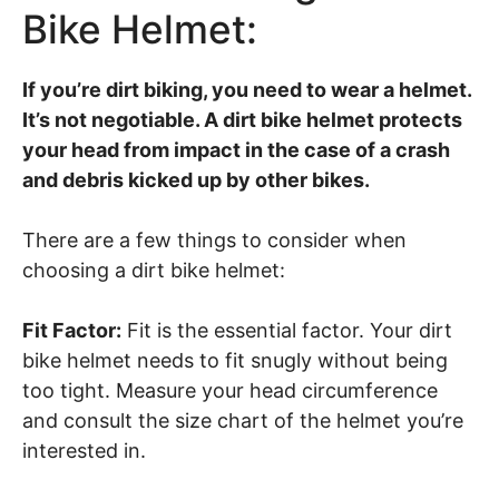
Bike Helmet:
If you’re dirt biking, you need to wear a helmet.
It’s not negotiable. A dirt bike helmet protects
your head from impact in the case of a crash
and debris kicked up by other bikes.
There are a few things to consider when
choosing a dirt bike helmet:
Fit Factor:
Fit is the essential factor. Your dirt
bike helmet needs to fit snugly without being
too tight. Measure your head circumference
and consult the size chart of the helmet you’re
interested in.