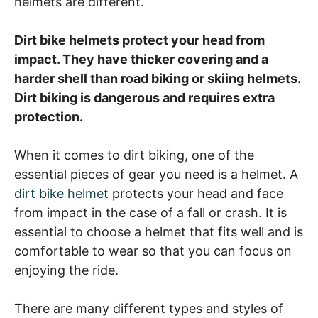
helmets are different.
Dirt bike helmets protect your head from
impact. They have thicker covering and a
harder shell than road biking or skiing helmets.
Dirt biking is dangerous and requires extra
protection.
When it comes to dirt biking, one of the
essential pieces of gear you need is a helmet. A
dirt bike helmet
protects your head and face
from impact in the case of a fall or crash. It is
essential to choose a helmet that fits well and is
comfortable to wear so that you can focus on
enjoying the ride.
There are many different types and styles of