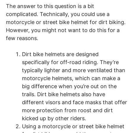
The answer to this question is a bit
complicated. Technically, you could use a
motorcycle or street bike helmet for dirt biking.
However, you might not want to do this for a
few reasons.
Dirt bike helmets are designed
specifically for off-road riding. They’re
typically lighter and more ventilated than
motorcycle helmets, which can make a
big difference when you’re out on the
trails. Dirt bike helmets also have
different visors and face masks that offer
more protection from roost and dirt
kicked up by other riders.
Using a motorcycle or street bike helmet