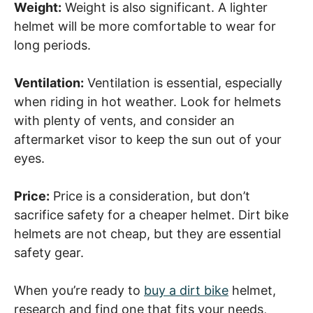
Weight:
Weight is also significant. A lighter
helmet will be more comfortable to wear for
long periods.
Ventilation:
Ventilation is essential, especially
when riding in hot weather. Look for helmets
with plenty of vents, and consider an
aftermarket visor to keep the sun out of your
eyes.
Price:
Price is a consideration, but don’t
sacrifice safety for a cheaper helmet. Dirt bike
helmets are not cheap, but they are essential
safety gear.
When you’re ready to
buy a dirt bike
helmet,
research and find one that fits your needs,